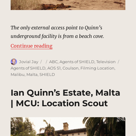
The only external access point to Quinn’s
underground facility is from a beach cove.
“Beach Cove, Malta | MCU: Locati
Continue reading
Author
Posted
Categories
Tags
Jovial Jay
ABC
,
Agents of SHIELD
,
Television
on
Agents of SHIELD
,
AOS S1
,
Coulson
,
Filming Location
,
Malibu
,
Malta
,
SHIELD
Ian Quinn’s Estate, Malta
| MCU: Location Scout