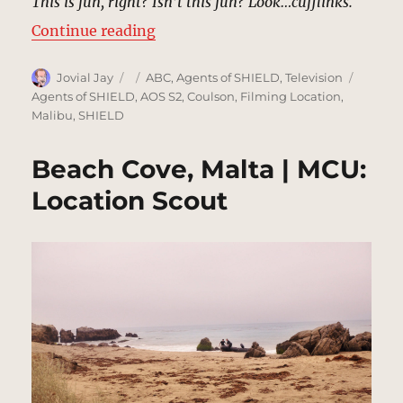
This is fun, right? Isn’t this fun? Look…cufflinks.
“Gabriel Soto Mansion, Miami | M
Continue reading
Author
Posted
Categories
Tags
Jovial Jay
ABC
,
Agents of SHIELD
,
Television
on
Agents of SHIELD
,
AOS S2
,
Coulson
,
Filming Location
,
Malibu
,
SHIELD
Beach Cove, Malta | MCU:
Location Scout