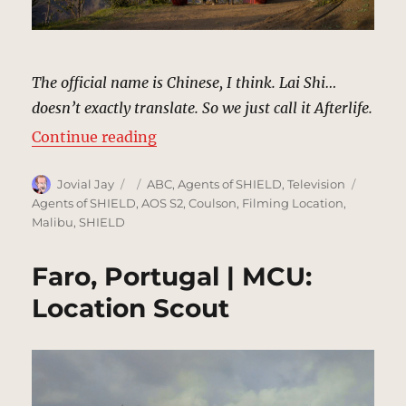
The official name is Chinese, I think. Lai Shi…
doesn’t exactly translate. So we just call it Afterlife.
“Afterlife, Nepal | MCU: Location 
Continue reading
Author
Posted
Categories
Tags
Jovial Jay
ABC
,
Agents of SHIELD
,
Television
on
Agents of SHIELD
,
AOS S2
,
Coulson
,
Filming Location
,
Malibu
,
SHIELD
Faro, Portugal | MCU:
Location Scout