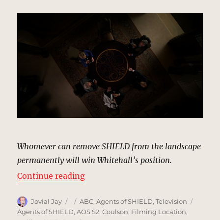
Whomever can remove SHIELD from the landscape
permanently will win Whitehall’s position.
“Bloom Estate Winery | MCU: Loca
Continue reading
Author
Posted
Categories
Tags
Jovial Jay
ABC
,
Agents of SHIELD
,
Television
on
Agents of SHIELD
,
AOS S2
,
Coulson
,
Filming Location
,