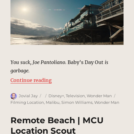
You suck, Joe Pantoliano.
Baby’s Day Out
is
garbage.
“Joe Pantoliano’s Beach House, M
Continue reading
Author
Posted
Categories
Tags
Jovial Jay
Disney+
,
Television
,
Wonder Man
on
Filming Location
,
Malibu
,
Simon Williams
,
Wonder Man
Remote Beach | MCU
Location Scout