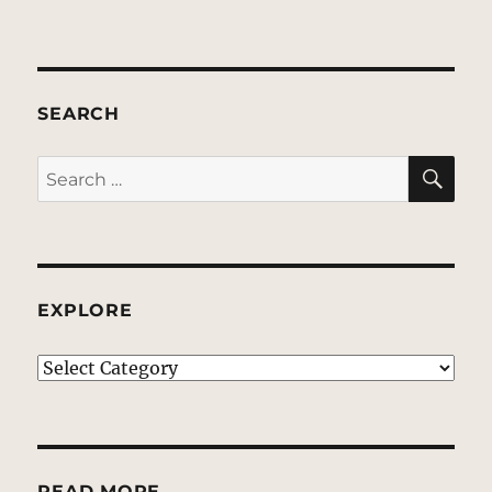
SEARCH
SE
Search
for:
EXPLORE
EXPLORE
READ MORE…