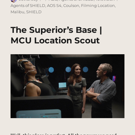
on
Agents of SHIELD
,
AOS S4
,
Coulson
,
Filming Location
,
Malibu
,
SHIELD
The Superior’s Base |
MCU Location Scout