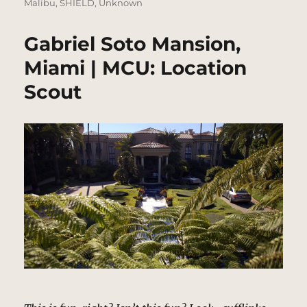
Malibu
,
SHIELD
,
Unknown
Gabriel Soto Mansion,
Miami | MCU: Location
Scout