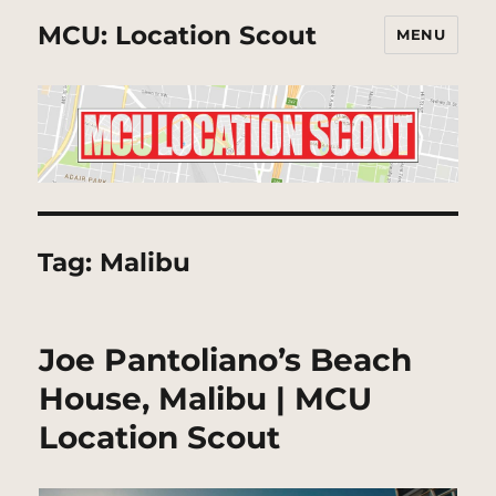
MCU: Location Scout
MENU
Tag:
Malibu
Joe Pantoliano’s Beach
House, Malibu | MCU
Location Scout