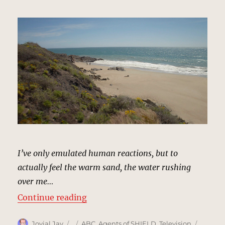
I’ve only emulated human reactions, but to
actually feel the warm sand, the water rushing
over me…
“Remote Beach | MCU Location Sc
Continue reading
Author
Posted
Categories
Tags
Jovial Jay
ABC
,
Agents of SHIELD
,
Television