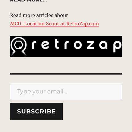
Read more articles about
MCU: Location Scout at RetroZap.com
Type your email…
SUBSCRIBE