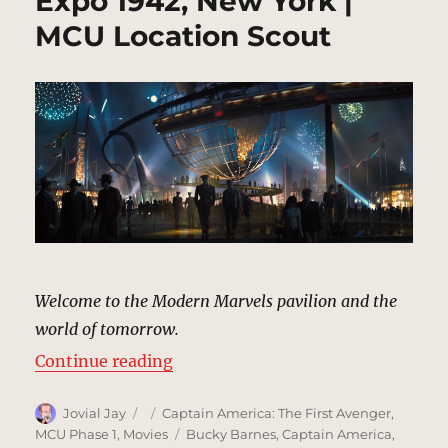
Expo 1942, New York |
MCU Location Scout
Welcome to the Modern Marvels pavilion and the
world of tomorrow.
“Expo 1942, New York | MCU Loca
Continue reading
Author
Posted
Categories
Jovial Jay
Captain America: The First Avenger
,
on
Tags
MCU Phase 1
,
Movies
Bucky Barnes
,
Captain America
,