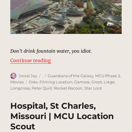
Don’t drink fountain water, you idiot.
“Plaza, Xandar | MCU Location Sc
Continue reading
Author
Posted
Categories
Jovial Jay
Guardians of the Galaxy
,
MCU Phase 2
,
on
Tags
Movies
Drax
,
Filming Location
,
Gamora
,
Groot
,
Liege
,
Longcross
,
Peter Quill
,
Rocket Racoon
,
Star Lord
Hospital, St Charles,
Missouri | MCU Location
Scout