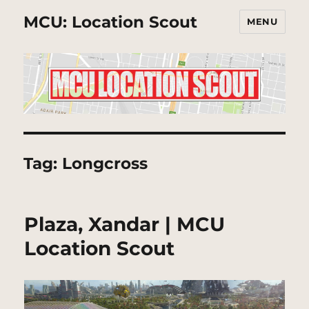
MCU: Location Scout
MENU
Tag:
Longcross
Plaza, Xandar | MCU
Location Scout