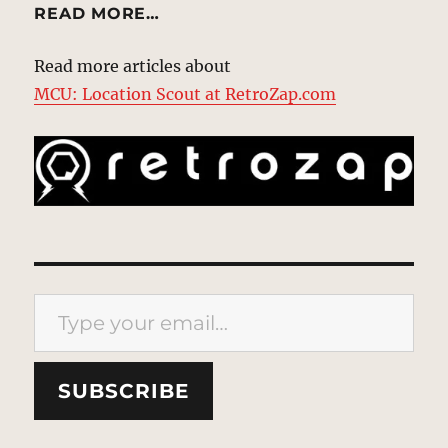
READ MORE…
Read more articles about
MCU: Location Scout at RetroZap.com
Type your email…
SUBSCRIBE