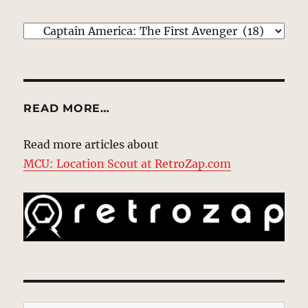
EXPLORE
READ MORE…
Read more articles about
MCU: Location Scout at RetroZap.com
Type your email…