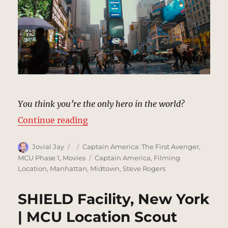
You think you’re the only hero in the world?
“Times Square, New York | MCU L
Continue reading
Author
Posted
Categories
Jovial Jay
Captain America: The First Avenger
,
on
Tags
MCU Phase 1
,
Movies
Captain America
,
Filming
Location
,
Manhattan
,
Midtown
,
Steve Rogers
SHIELD Facility, New York
| MCU Location Scout