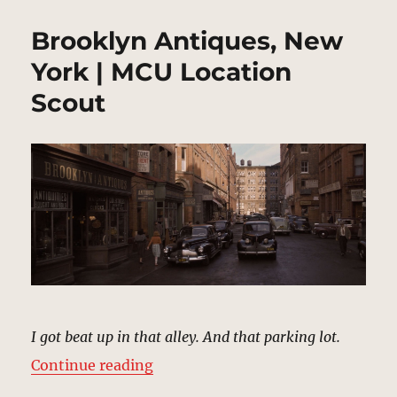
Brooklyn Antiques, New
York | MCU Location
Scout
I got beat up in that alley. And that parking lot.
“Brooklyn Antiques, New York | M
Continue reading