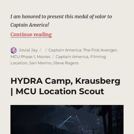
I am honored to present this medal of valor to
Captain America!
“Medal Ceremony | MCU Location
Continue reading
Author
Posted
Categories
Jovial Jay
Captain America: The First Avenger
,
on
Tags
MCU Phase 1
,
Movies
Captain America
,
Filming
Location
,
San Marino
,
Steve Rogers
HYDRA Camp, Krausberg
| MCU Location Scout