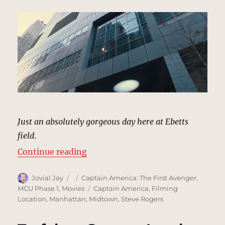
Just an absolutely gorgeous day here at Ebetts
field
.
“SHIELD Facility, New York | MCU
Continue reading
Author
Posted
Categories
Jovial Jay
Captain America: The First Avenger
,
on
Tags
MCU Phase 1
,
Movies
Captain America
,
Filming
Location
,
Manhattan
,
Midtown
,
Steve Rogers