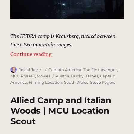
The HYDRA camp is Krausberg, tucked between
these two mountain ranges
.
“HYDRA Camp, Krausberg | MCU L
Continue reading
Author
Posted
Categories
Jovial Jay
Captain America: The First Avenger
,
on
Tags
MCU Phase 1
,
Movies
Austria
,
Bucky Barnes
,
Captain
America
,
Filming Location
,
South Wales
,
Steve Rogers
Allied Camp and Italian
Woods | MCU Location
Scout