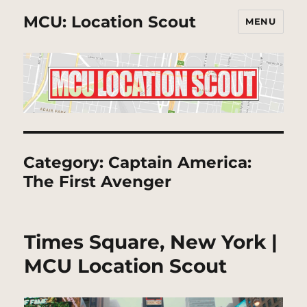
MCU: Location Scout
MENU
Category:
Captain America:
The First Avenger
Times Square, New York |
MCU Location Scout