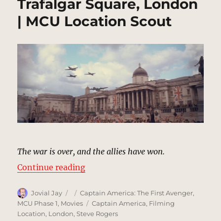
Trafalgar Square, London
| MCU Location Scout
The war is over, and the allies have won.
“Trafalgar Square, London | MCU 
Continue reading
Author
Posted
Categories
Jovial Jay
Captain America: The First Avenger
,
on
Tags
MCU Phase 1
,
Movies
Captain America
,
Filming
Location
,
London
,
Steve Rogers