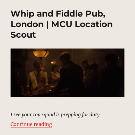
Whip and Fiddle Pub,
London | MCU Location
Scout
I see your top squad is prepping for duty.
“Whip and Fiddle Pub, London | M
Continue reading