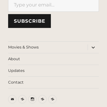
SUBSCRIBE
expand
Movies & Shows
child
menu
About
Updates
Contact
Email
BlueSky
Instagram
Threads
Patreon