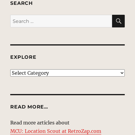
SEARCH
SE
Search
for:
EXPLORE
EXPLORE
READ MORE…
Read more articles about
MCU: Location Scout at RetroZap.com