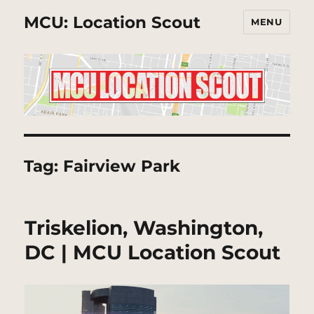
MCU: Location Scout
MENU
Tag:
Fairview Park
Triskelion, Washington,
DC | MCU Location Scout