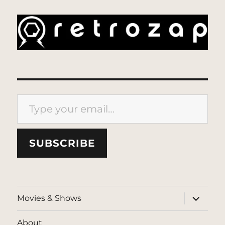
Type your email…
SUBSCRIBE
expand
Movies & Shows
child
menu
About