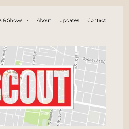
s & Shows
About
Updates
Contact