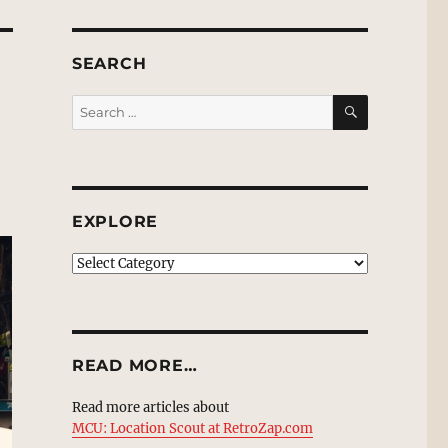
SEARCH
SEARCH
Search
for:
EXPLORE
EXPLORE
READ MORE…
Read more articles about
MCU: Location Scout at RetroZap.com