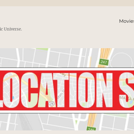
Movie
ic Universe.