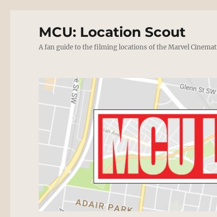
MCU: Location Scout
A fan guide to the filming locations of the Marvel Cinemat