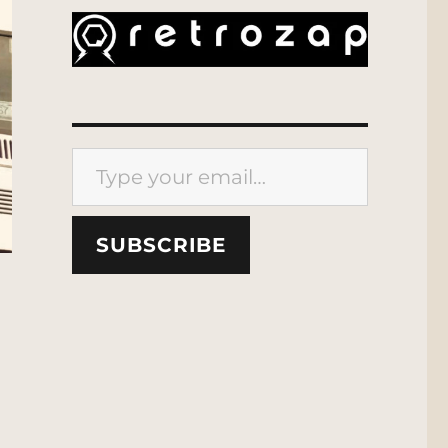
Type your email…
SUBSCRIBE