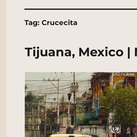
Tag:
Crucecita
Tijuana, Mexico |