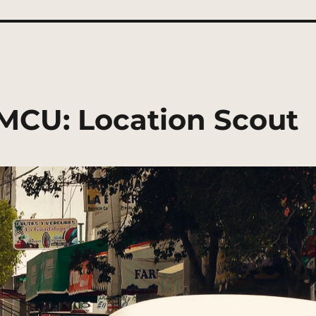
 MCU: Location Scout