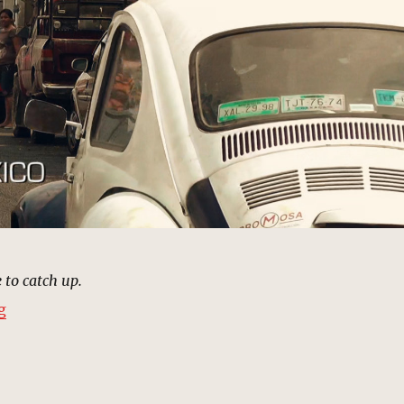
 to catch up.
“Tijuana, Mexico | MCU: Location Scout”
g