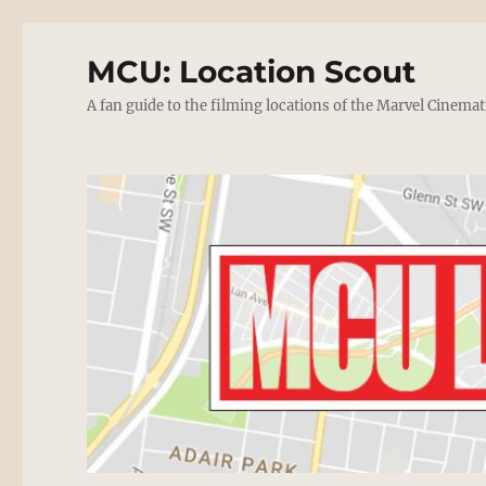
MCU: Location Scout
A fan guide to the filming locations of the Marvel Cinemat