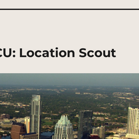
CU: Location Scout