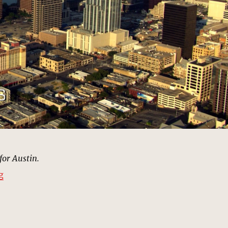
for Austin.
“Austin, Texas | MCU: Location Scout”
g