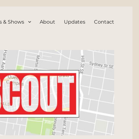
s & Shows
About
Updates
Contact