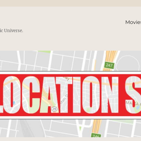
Movie
ic Universe.