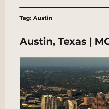
Tag:
Austin
Austin, Texas | M