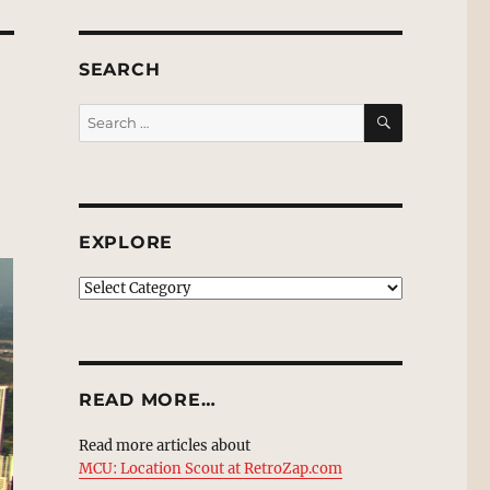
SEARCH
SEARCH
Search
for:
EXPLORE
EXPLORE
READ MORE…
Read more articles about
MCU: Location Scout at RetroZap.com