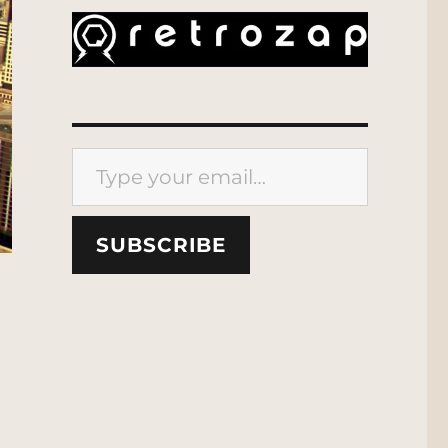
Type your email…
SUBSCRIBE