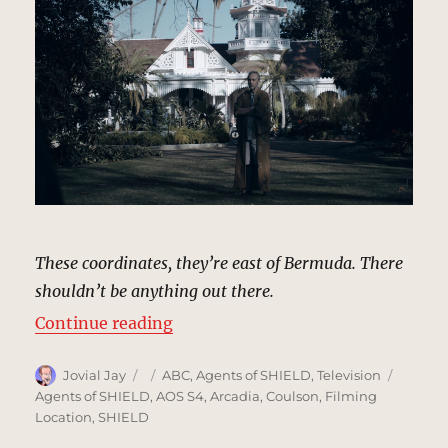
These coordinates, they’re east of Bermuda. There
shouldn’t be anything out there.
“Ogygia Island (Framework) | MCU
Continue reading
Author
Posted
Categories
Tags
Jovial Jay
ABC
,
Agents of SHIELD
,
Television
on
Agents of SHIELD
,
AOS S4
,
Arcadia
,
Coulson
,
Filming
Location
,
SHIELD