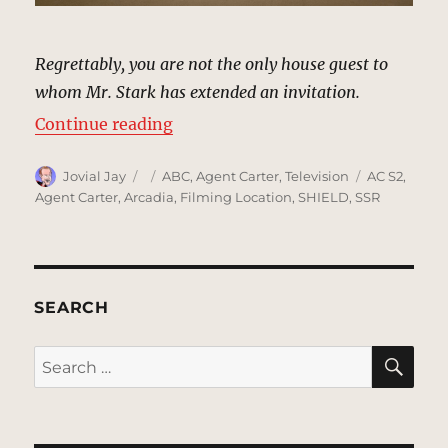
Regrettably, you are not the only house guest to
whom Mr. Stark has extended an invitation.
“Airport, Los Angeles | MCU: Loca
Continue reading
Author
Posted
Categories
Tags
Jovial Jay
ABC
,
Agent Carter
,
Television
AC S2
,
on
Agent Carter
,
Arcadia
,
Filming Location
,
SHIELD
,
SSR
SEARCH
SE
Search
for: