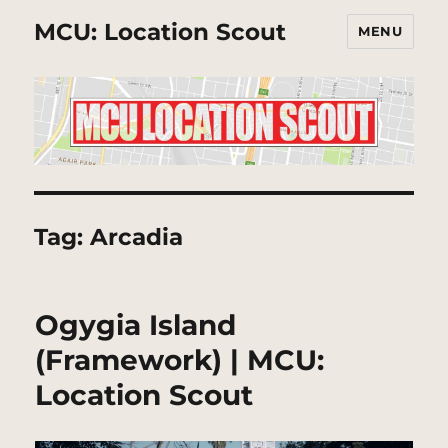
MCU: Location Scout
MENU
Tag:
Arcadia
Ogygia Island
(Framework) | MCU:
Location Scout