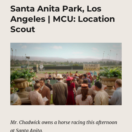
Santa Anita Park, Los
Angeles | MCU: Location
Scout
Mr. Chadwick owns a horse racing this afternoon
at Santa Anita.