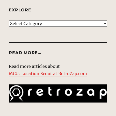
EXPLORE
EXPLORE
READ MORE…
Read more articles about
MCU: Location Scout at RetroZap.com