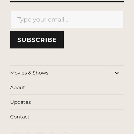
Type your email…
SUBSCRIBE
expand
Movies & Shows
child
menu
About
Updates
Contact