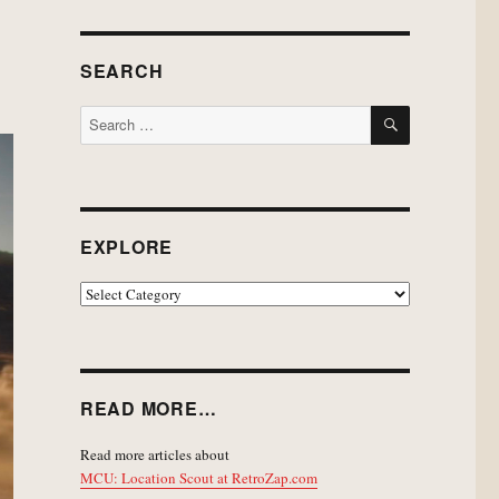
SEARCH
SEARCH
Search
for:
EXPLORE
EXPLORE
READ MORE…
Read more articles about
MCU: Location Scout at RetroZap.com