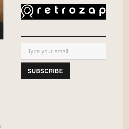
Type your email…
SUBSCRIBE
h
t
t