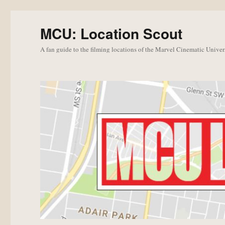
MCU: Location Scout
A fan guide to the filming locations of the Marvel Cinematic Univer