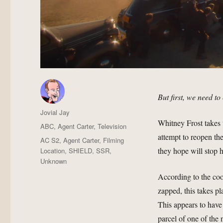
But first, we need to
Author
Jovial Jay
Whitney Frost takes 
Posted
Categories
ABC
,
Agent Carter
,
Television
on
attempt to reopen t
Tags
AC S2
,
Agent Carter
,
Filming
they hope will stop h
Location
,
SHIELD
,
SSR
,
Unknown
According to the co
zapped, this takes p
This appears to have 
parcel of one of the