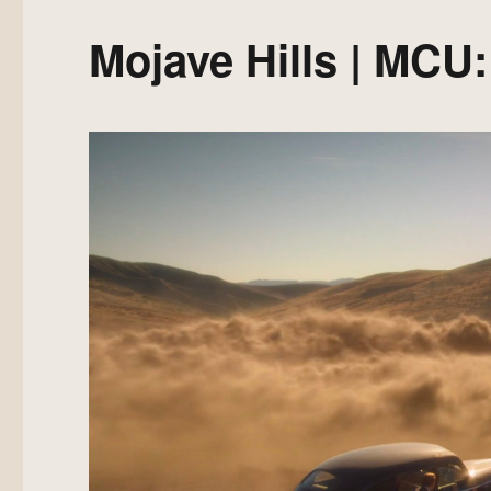
Mojave Hills | MCU