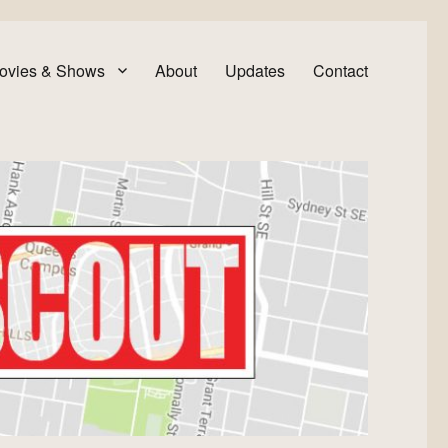
ovies & Shows
About
Updates
Contact