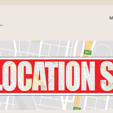
M
se.