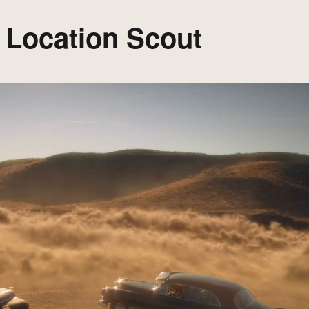
: Location Scout