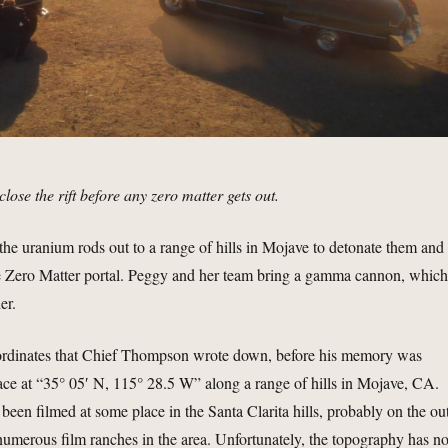
 close the rift before any zero matter gets out.
the uranium rods out to a range of hills in Mojave to detonate them and
he Zero Matter portal. Peggy and her team bring a gamma cannon, whic
er.
ordinates that Chief Thompson wrote down, before his memory was
lace at “35° 05′ N, 115° 28.5 W” along a range of hills in Mojave, CA.
been filmed at some place in the Santa Clarita hills, probably on the ou
 numerous film ranches in the area. Unfortunately, the topography has no