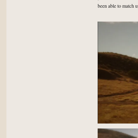
been able to match u