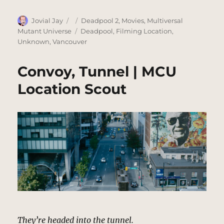
Author
Posted
Categories
Jovial Jay
Deadpool 2
,
Movies
,
Multiversal
on
Tags
Mutant Universe
Deadpool
,
Filming Location
,
Unknown
,
Vancouver
Convoy, Tunnel | MCU
Location Scout
They’re headed into the tunnel.