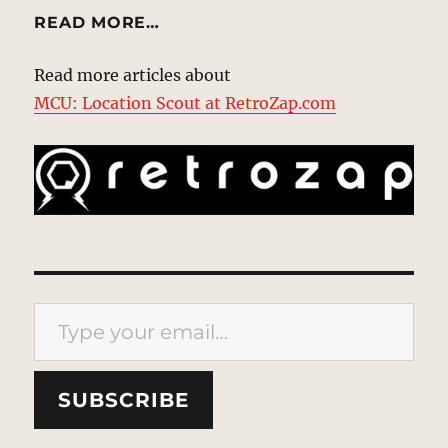
READ MORE…
Read more articles about
MCU: Location Scout at RetroZap.com
Type your email…
SUBSCRIBE