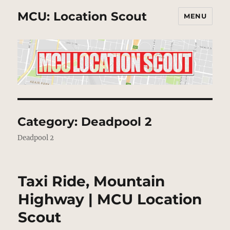
MCU: Location Scout
MENU
Category:
Deadpool 2
Deadpool 2
Taxi Ride, Mountain
Highway | MCU Location
Scout