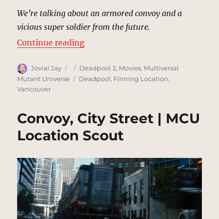
We’re talking about an armored convoy and a
vicious super soldier from the future.
“Rooftop | MCU Location Scout”
Continue reading
Author
Posted
Categories
Jovial Jay
Deadpool 2
,
Movies
,
Multiversal
on
Tags
Mutant Universe
Deadpool
,
Filming Location
,
Vancouver
Convoy, City Street | MCU
Location Scout