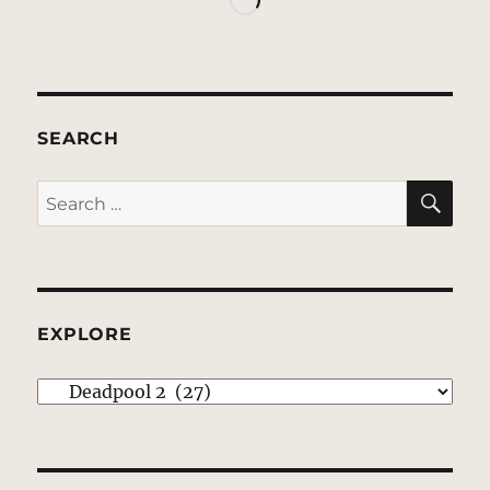
SEARCH
SE
Search
for:
EXPLORE
EXPLORE