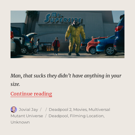
Man, that sucks they didn’t have anything in your
size.
“Mr. Supersize | MCU Location Sc
Continue reading
Author
Posted
Categories
Jovial Jay
Deadpool 2
,
Movies
,
Multiversal
on
Tags
Mutant Universe
Deadpool
,
Filming Location
,
Unknown