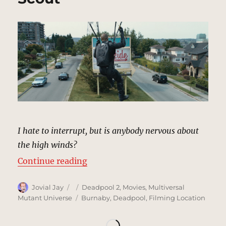
I hate to interrupt, but is anybody nervous about
the high winds?
“Neighborhood/Power Lines | MCU
Continue reading
Author
Posted
Categories
Jovial Jay
Deadpool 2
,
Movies
,
Multiversal
on
Tags
Mutant Universe
Burnaby
,
Deadpool
,
Filming Location