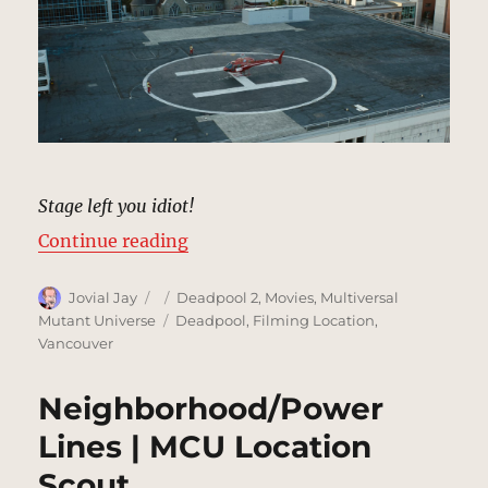
Stage left you idiot!
“Helipad | MCU Location Scout”
Continue reading
Author
Posted
Categories
Jovial Jay
Deadpool 2
,
Movies
,
Multiversal
on
Tags
Mutant Universe
Deadpool
,
Filming Location
,
Vancouver
Neighborhood/Power
Lines | MCU Location
Scout