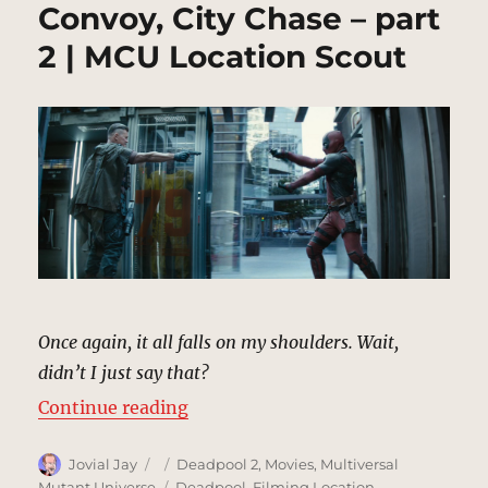
Convoy, City Chase – part
2 | MCU Location Scout
Once again, it all falls on my shoulders. Wait,
didn’t I just say that?
“Convoy, City Chase – part 2 | MC
Continue reading
Author
Posted
Categories
Jovial Jay
Deadpool 2
,
Movies
,
Multiversal
on
Tags
Mutant Universe
Deadpool
,
Filming Location
,