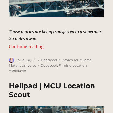
Those muties are being transferred to a supermax,
80 miles away.
“Convoy, Bridge | MCU Location S
Continue reading
Author
Posted
Categories
Jovial Jay
Deadpool 2
,
Movies
,
Multiversal
on
Tags
Mutant Universe
Deadpool
,
Filming Location
,
Vancouver
Helipad | MCU Location
Scout