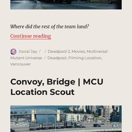
Where did the rest of the team land?
“Convoy, City Street | MCU Locati
Continue reading
Author
Posted
Categories
Jovial Jay
Deadpool 2
,
Movies
,
Multiversal
on
Tags
Mutant Universe
Deadpool
,
Filming Location
,
Vancouver
Convoy, Bridge | MCU
Location Scout