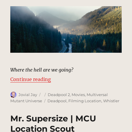
Where the hell are we going?
“Taxi Ride, Mountain Highway | 
Continue reading
Author
Posted
Categories
Jovial Jay
Deadpool 2
,
Movies
,
Multiversal
on
Tags
Mutant Universe
Deadpool
,
Filming Location
,
Whistler
Mr. Supersize | MCU
Location Scout