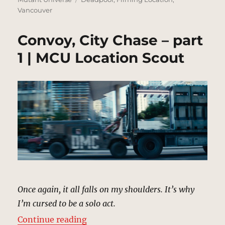
Vancouver
Convoy, City Chase – part
1 | MCU Location Scout
Once again, it all falls on my shoulders. It’s why
I’m cursed to be a solo act.
“Convoy, City Chase – part 1 | MC
Continue reading