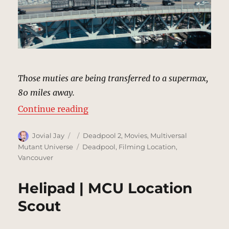
Those muties are being transferred to a supermax,
80 miles away.
“Convoy, Bridge | MCU Location S
Continue reading
Author
Posted
Categories
Jovial Jay
Deadpool 2
,
Movies
,
Multiversal
on
Tags
Mutant Universe
Deadpool
,
Filming Location
,
Vancouver
Helipad | MCU Location
Scout