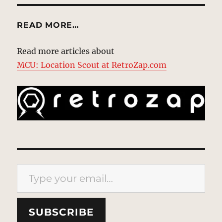
READ MORE…
Read more articles about
MCU: Location Scout at RetroZap.com
Type your email…
SUBSCRIBE