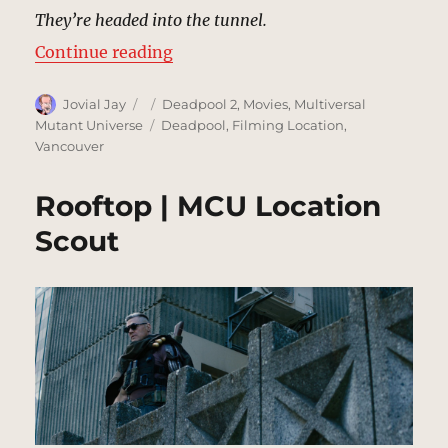
They’re headed into the tunnel.
“Convoy, Tunnel | MCU Location 
Continue reading
Author
Posted
Categories
Jovial Jay
Deadpool 2
,
Movies
,
Multiversal
on
Tags
Mutant Universe
Deadpool
,
Filming Location
,
Vancouver
Rooftop | MCU Location
Scout