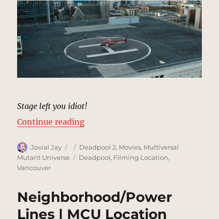
Stage left you idiot!
“Helipad | MCU Location Scout”
Continue reading
Author
Posted
Categories
Jovial Jay
Deadpool 2
,
Movies
,
Multiversal
on
Tags
Mutant Universe
Deadpool
,
Filming Location
,
Vancouver
Neighborhood/Power
Lines | MCU Location