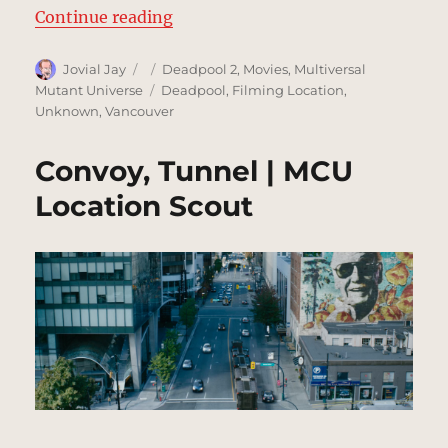
“Convoy, City Chase – part 1 | MC
Continue reading
Author
Posted
Categories
Jovial Jay
Deadpool 2
,
Movies
,
Multiversal
on
Tags
Mutant Universe
Deadpool
,
Filming Location
,
Unknown
,
Vancouver
Convoy, Tunnel | MCU
Location Scout