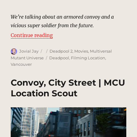
We’re talking about an armored convoy and a
vicious super soldier from the future.
“Rooftop | MCU Location Scout”
Continue reading
Author
Posted
Categories
Jovial Jay
Deadpool 2
,
Movies
,
Multiversal
on
Tags
Mutant Universe
Deadpool
,
Filming Location
,
Vancouver
Convoy, City Street | MCU
Location Scout