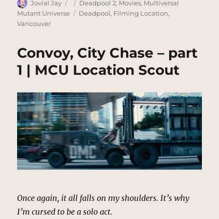
Author
Posted
Categories
Jovial Jay
Deadpool 2
,
Movies
,
Multiversal
on
Tags
Mutant Universe
Deadpool
,
Filming Location
,
Vancouver
Convoy, City Chase – part
1 | MCU Location Scout
Once again, it all falls on my shoulders. It’s why
I’m cursed to be a solo act.