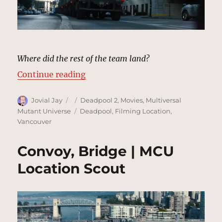
Where did the rest of the team land?
“Convoy, City Street | MCU Locati
Continue reading
Author
Posted
Categories
Jovial Jay
Deadpool 2
,
Movies
,
Multiversal
on
Tags
Mutant Universe
Deadpool
,
Filming Location
,
Vancouver
Convoy, Bridge | MCU
Location Scout