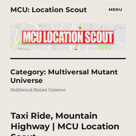
MCU: Location Scout
MENU
Category:
Multiversal Mutant
Universe
Multiversal Mutant Universe
Taxi Ride, Mountain
Highway | MCU Location