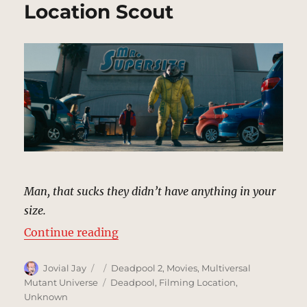
Location Scout
Man, that sucks they didn’t have anything in your
size.
“Mr. Supersize | MCU Location Sc
Continue reading
Author
Posted
Categories
Jovial Jay
Deadpool 2
,
Movies
,
Multiversal
on
Tags
Mutant Universe
Deadpool
,
Filming Location
,
Unknown