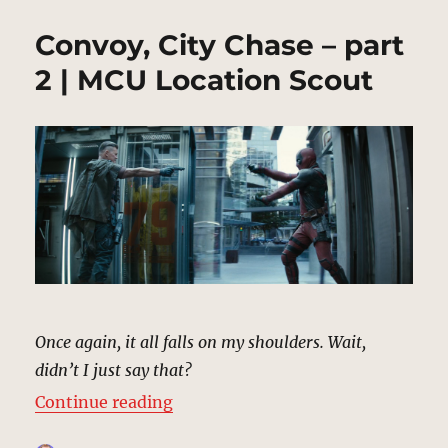
Convoy, City Chase – part
2 | MCU Location Scout
Once again, it all falls on my shoulders. Wait,
didn’t I just say that?
“Convoy, City Chase – part 2 | MC
Continue reading