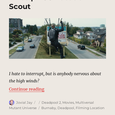
Scout
I hate to interrupt, but is anybody nervous about
the high winds?
“Neighborhood/Power Lines | MCU
Continue reading
Author
Posted
Categories
Jovial Jay
Deadpool 2
,
Movies
,
Multiversal
on
Tags
Mutant Universe
Burnaby
,
Deadpool
,
Filming Location