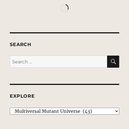
SEARCH
SE
Search
for:
EXPLORE
EXPLORE