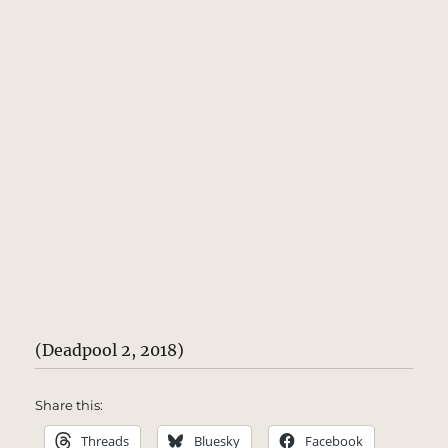
(Deadpool 2, 2018)
Share this:
Threads
Bluesky
Facebook