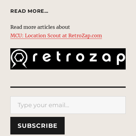
READ MORE…
Read more articles about
MCU: Location Scout at RetroZap.com
Type your email…
SUBSCRIBE