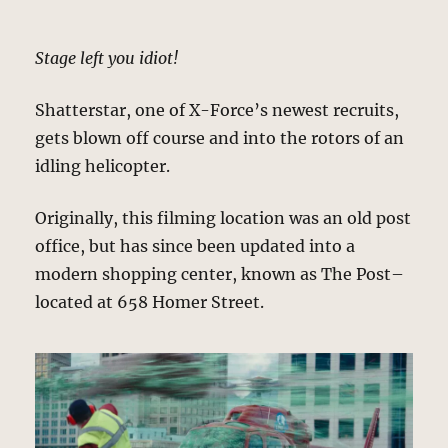
Stage left you idiot!
Shatterstar, one of X-Force’s newest recruits,
gets blown off course and into the rotors of an
idling helicopter.
Originally, this filming location was an old post
office, but has since been updated into a
modern shopping center, known as The Post–
located at 658 Homer Street.