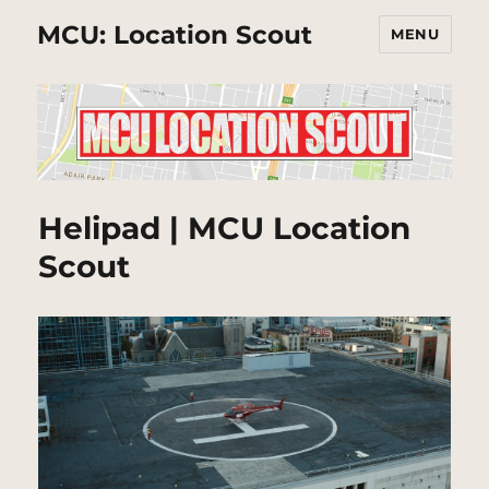
MCU: Location Scout
MENU
Helipad | MCU Location
Scout