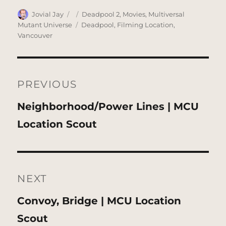
Author
Posted
Categories
Jovial Jay
Deadpool 2
,
Movies
,
Multiversal
on
Tags
Mutant Universe
Deadpool
,
Filming Location
,
Vancouver
Post
navigation
PREVIOUS
Previous
Neighborhood/Power Lines | MCU
post:
Location Scout
NEXT
Next
Convoy, Bridge | MCU Location
post:
Scout