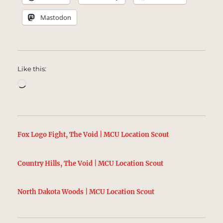
Mastodon
Like this:
Loading…
Fox Logo Fight, The Void | MCU Location Scout
Country Hills, The Void | MCU Location Scout
North Dakota Woods | MCU Location Scout