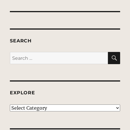
SEARCH
SE
Search
for:
EXPLORE
EXPLORE