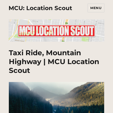
MCU: Location Scout
MENU
Taxi Ride, Mountain
Highway | MCU Location
Scout