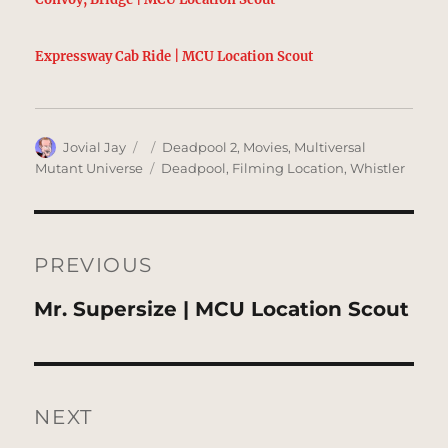
Expressway Cab Ride | MCU Location Scout
Author
Posted
Categories
Jovial Jay
Deadpool 2
,
Movies
,
Multiversal
on
Tags
Mutant Universe
Deadpool
,
Filming Location
,
Whistler
Post
navigation
PREVIOUS
Previous
Mr. Supersize | MCU Location Scout
post:
NEXT