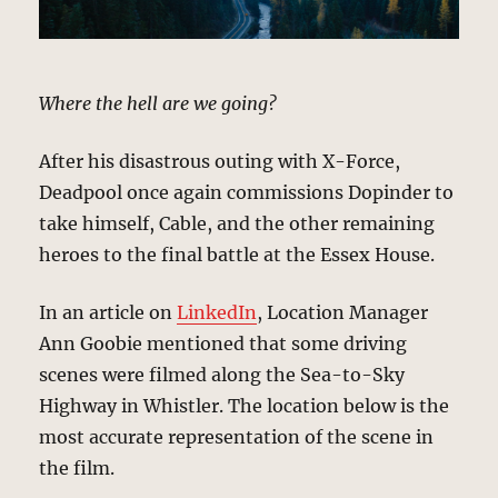
Where the hell are we going?
After his disastrous outing with X-Force,
Deadpool once again commissions Dopinder to
take himself, Cable, and the other remaining
heroes to the final battle at the Essex House.
In an article on
LinkedIn
, Location Manager
Ann Goobie mentioned that some driving
scenes were filmed along the Sea-to-Sky
Highway in Whistler. The location below is the
most accurate representation of the scene in
the film.