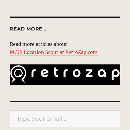
READ MORE…
Read more articles about
MCU: Location Scout at RetroZap.com
Type your email…