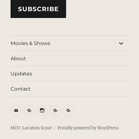
SUBSCRIBE
expand
Movies & Shows
child
menu
About
Updates
Contact
Email
BlueSky
Instagram
Threads
Patreon
MCU: Location Scout
Proudly powered by WordPress