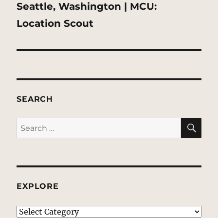
Next
Seattle, Washington | MCU:
post:
Location Scout
SEARCH
SE
Search
for:
EXPLORE
EXPLORE