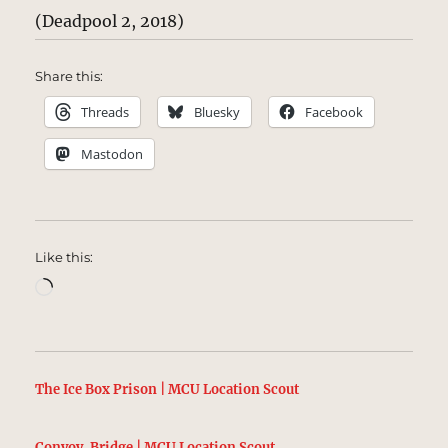
(Deadpool 2, 2018)
Share this:
Threads
Bluesky
Facebook
Mastodon
Like this:
Loading…
The Ice Box Prison | MCU Location Scout
Convoy, Bridge | MCU Location Scout