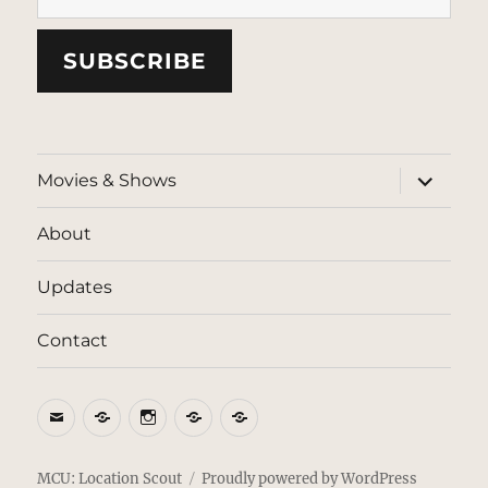
SUBSCRIBE
expand
Movies & Shows
child
menu
About
Updates
Contact
Email
BlueSky
Instagram
Threads
Patreon
MCU: Location Scout
Proudly powered by WordPress