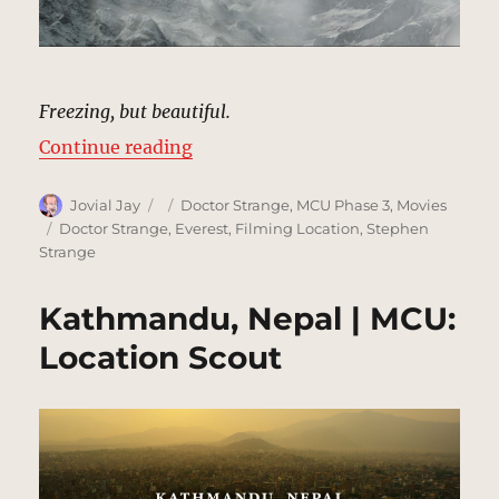
Freezing, but beautiful.
“Mount Everest | MCU: Location 
Continue reading
Author
Posted
Categories
Jovial Jay
Doctor Strange
,
MCU Phase 3
,
Movies
on
Tags
Doctor Strange
,
Everest
,
Filming Location
,
Stephen
Strange
Kathmandu, Nepal | MCU:
Location Scout