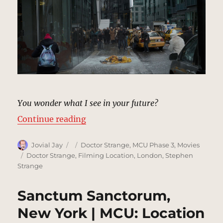
You wonder what I see in your future?
“Sidewalk, New York | MCU: Locat
Continue reading
Author
Posted
Categories
Jovial Jay
Doctor Strange
,
MCU Phase 3
,
Movies
on
Tags
Doctor Strange
,
Filming Location
,
London
,
Stephen
Strange
Sanctum Sanctorum,
New York | MCU: Location