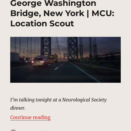
George Washington
Bridge, New York | MCU:
Location Scout
I’m talking tonight at a Neurological Society
dinner.
“George Washington Bridge, New 
Continue reading