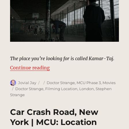
The place you’re looking for is called Kamar-Taj.
“Basketball Court, New York | MC
Continue reading
Author
Posted
Categories
Jovial Jay
Doctor Strange
,
MCU Phase 3
,
Movies
on
Tags
Doctor Strange
,
Filming Location
,
London
,
Stephen
Strange
Car Crash Road, New
York | MCU: Location