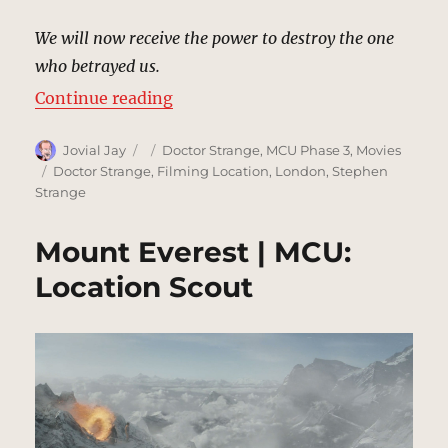
We will now receive the power to destroy the one
who betrayed us.
“Exeter College Church, London |
Continue reading
Author
Posted
Categories
Jovial Jay
Doctor Strange
,
MCU Phase 3
,
Movies
on
Tags
Doctor Strange
,
Filming Location
,
London
,
Stephen
Strange
Mount Everest | MCU:
Location Scout