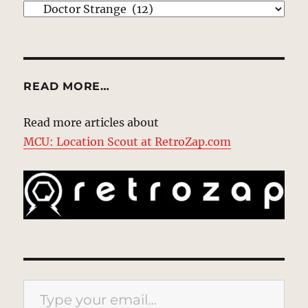
EXPLORE
READ MORE…
Read more articles about
MCU: Location Scout at RetroZap.com
Type your email…