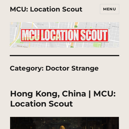
MCU: Location Scout
MENU
Category:
Doctor Strange
Hong Kong, China | MCU:
Location Scout