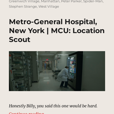
Greenwich Village
,
Manhattan
,
Peter Parker
,
Spider-Man
,
Stephen Strange
,
West Village
Metro-General Hospital,
New York | MCU: Location
Scout
Honestly Billy, you said this one would be hard.
“Metro-General Hospital, New Yor