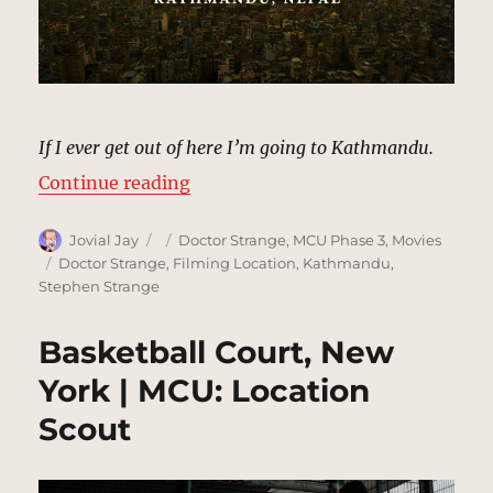
If I ever get out of here I’m going to Kathmandu.
“Kathmandu, Nepal | MCU: Locati
Continue reading
Author
Posted
Categories
Jovial Jay
Doctor Strange
,
MCU Phase 3
,
Movies
on
Tags
Doctor Strange
,
Filming Location
,
Kathmandu
,
Stephen Strange
Basketball Court, New
York | MCU: Location
Scout