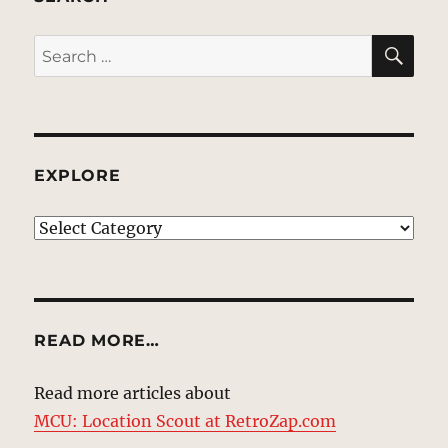
SE
Search
for:
EXPLORE
EXPLORE
READ MORE…
Read more articles about
MCU: Location Scout at RetroZap.com