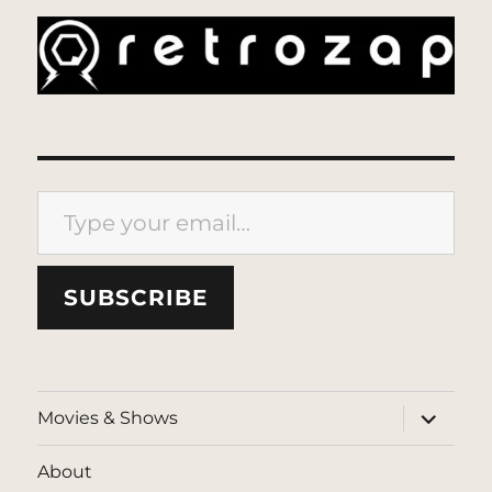
Type your email…
SUBSCRIBE
expand
Movies & Shows
child
menu
About