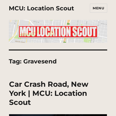
MCU: Location Scout
MENU
Tag:
Gravesend
Car Crash Road, New
York | MCU: Location
Scout