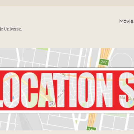
Movie
ic Universe.