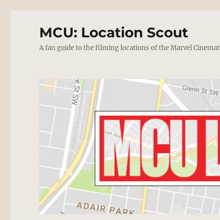
MCU: Location Scout
A fan guide to the filming locations of the Marvel Cinemat