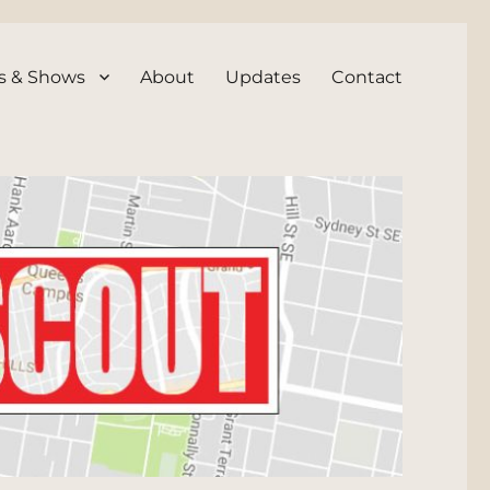
s & Shows
About
Updates
Contact