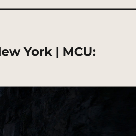
New York | MCU: