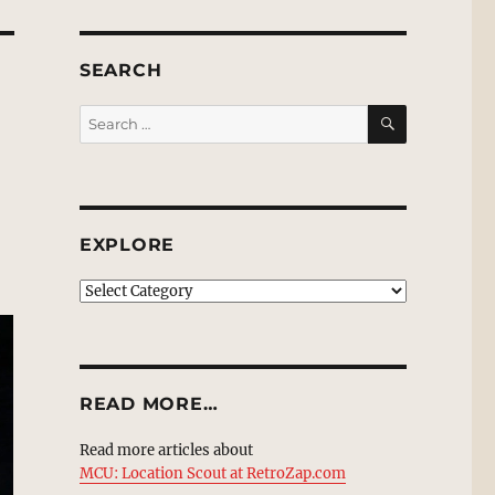
SEARCH
SEARCH
Search
for:
EXPLORE
EXPLORE
READ MORE…
Read more articles about
MCU: Location Scout at RetroZap.com