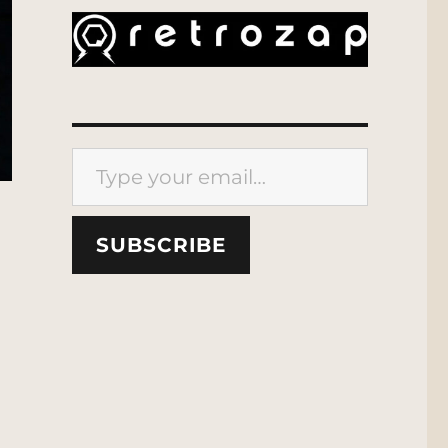
Type your email…
SUBSCRIBE