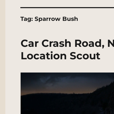
Tag:
Sparrow Bush
Car Crash Road, 
Location Scout