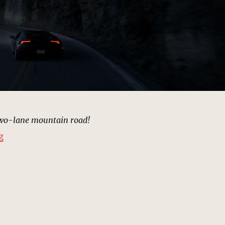
two-lane mountain road!
“Car Crash Road, New York | MCU: Location Scout”
g