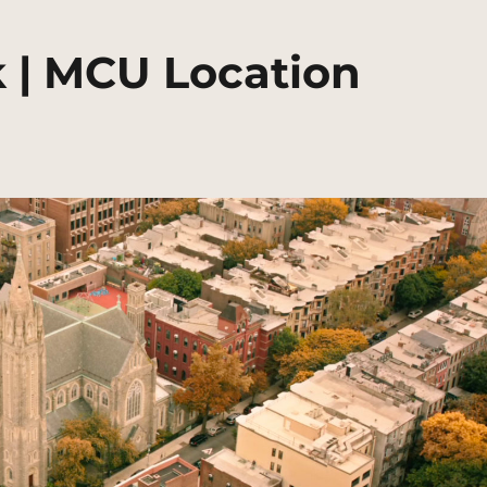
 | MCU Location