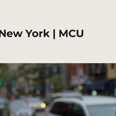
 New York | MCU