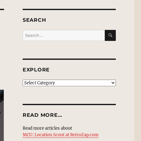
SEARCH
SEARCH
Search
for:
EXPLORE
EXPLORE
READ MORE…
Read more articles about
MCU: Location Scout at RetroZap.com