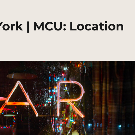
York | MCU: Location