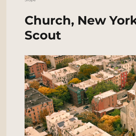
Church, New York
Scout