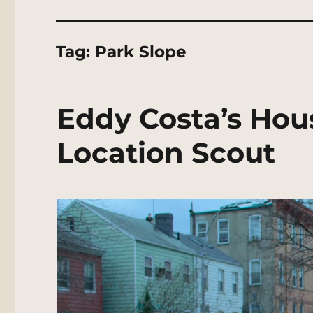
Tag:
Park Slope
Eddy Costa’s Hou
Location Scout