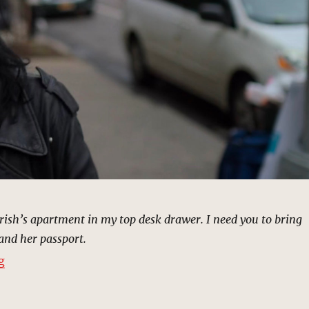
Trish’s apartment in my top desk drawer. I need you to bring
and her passport.
“Condolence Call, New York | MCU Location Scout”
g