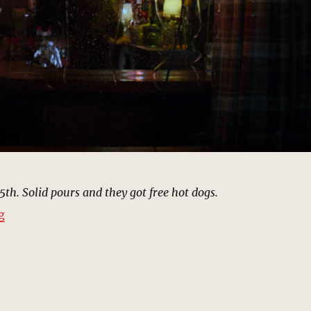
5th. Solid pours and they got free hot dogs.
“Rudy’s Bar, New York | MCU: Location Scout”
g