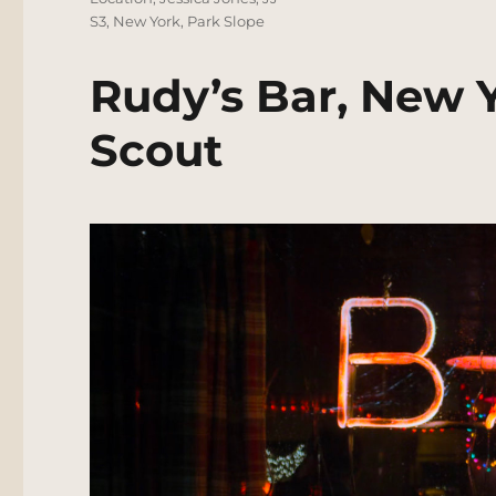
S3
,
New York
,
Park Slope
Rudy’s Bar, New 
Scout