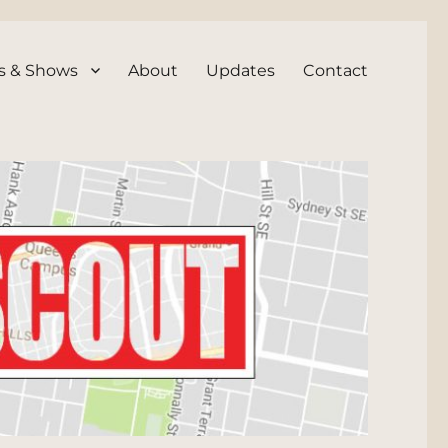
s & Shows
About
Updates
Contact