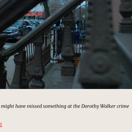
ou might have missed something at the Dorothy Walker crime
“Eddy Costa’s House, New York | MCU Location Scout”
g