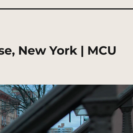
se, New York | MCU