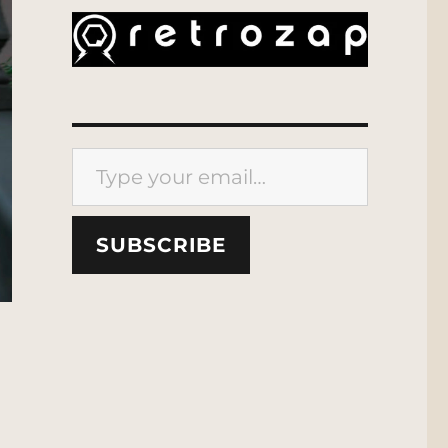
Type your email…
SUBSCRIBE