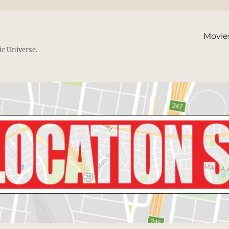
Movie
ic Universe.