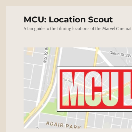
MCU: Location Scout
A fan guide to the filming locations of the Marvel Cinemat