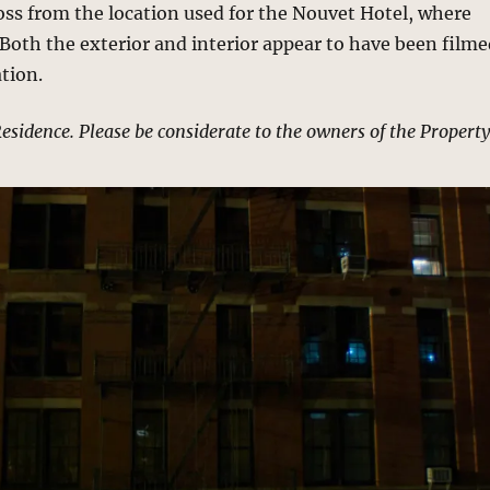
ross from the location used for the Nouvet Hotel, where
. Both the exterior and interior appear to have been film
ation.
Residence. Please be considerate to the owners of the Property