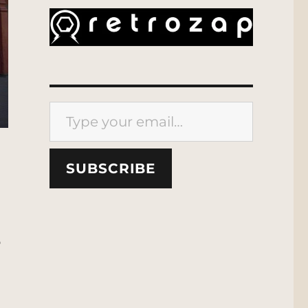
Type your email…
SUBSCRIBE
p