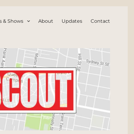
s & Shows
About
Updates
Contact