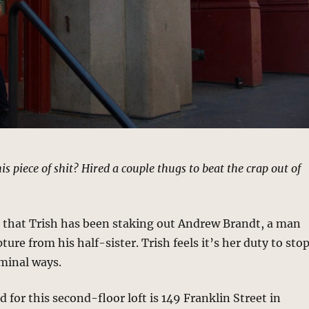
s piece of shit? Hired a couple thugs to beat the crap out of
s that Trish has been staking out Andrew Brandt, a man
ture from his half-sister. Trish feels it’s her duty to sto
minal ways.
 for this second-floor loft is 149 Franklin Street in