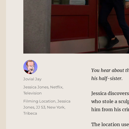
You hear about thi
his half-sister.
Author
Jovial Jay
Posted
Categories
Jessica Jones
,
Netflix
,
on
Jessica discover
Television
Tags
who stole a sculp
Filming Location
,
Jessica
Jones
,
JJ S3
,
New York
,
him from his cri
Tribeca
The location used