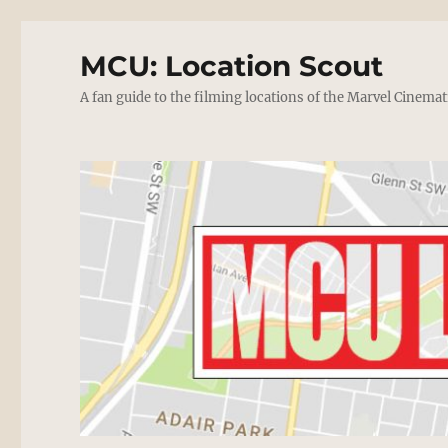
MCU: Location Scout
A fan guide to the filming locations of the Marvel Cinemat