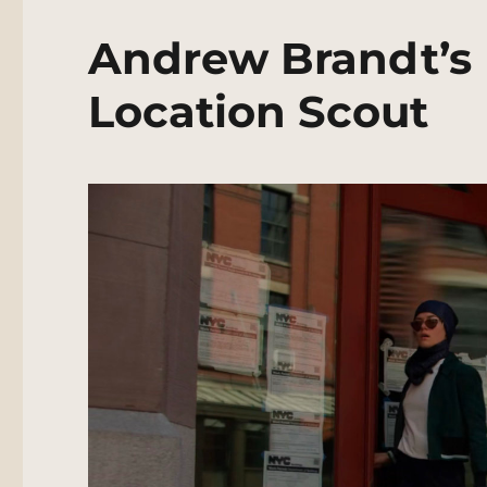
Andrew Brandt’s 
Location Scout