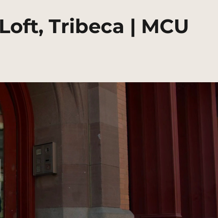
Loft, Tribeca | MCU