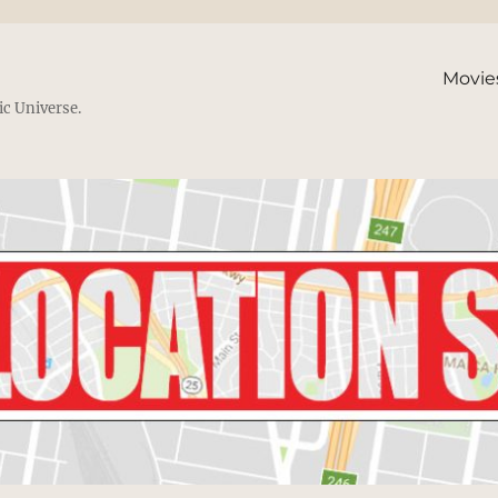
Movie
ic Universe.