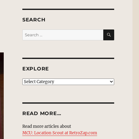
SEARCH
SEARCH
Search
for:
EXPLORE
EXPLORE
READ MORE…
Read more articles about
MCU: Location Scout at RetroZap.com