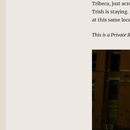
Tribeca, just ac
Trish is staying
at this same loc
This is a Private 