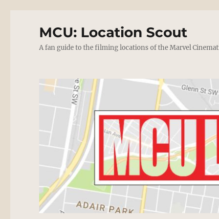
MCU: Location Scout
A fan guide to the filming locations of the Marvel Cinemat