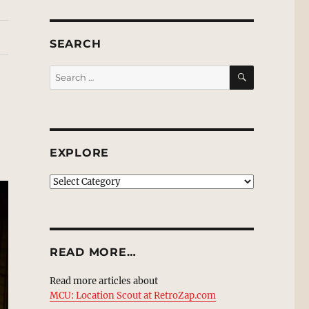
SEARCH
SEARCH
Search
for:
EXPLORE
EXPLORE
READ MORE…
Read more articles about
MCU: Location Scout at RetroZap.com