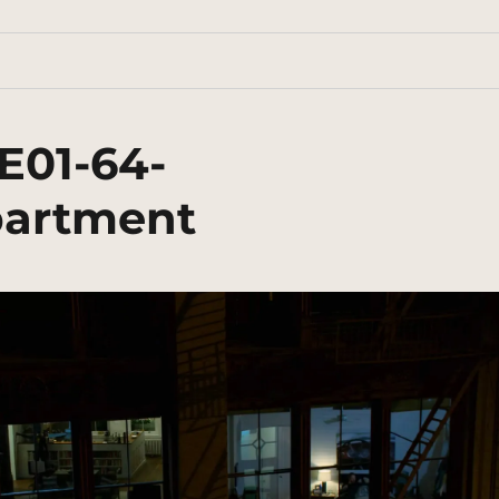
E01-64-
artment