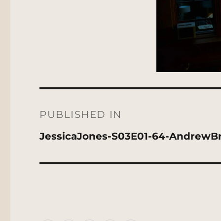
Post
navigation
PUBLISHED IN
JessicaJones-S03E01-64-AndrewB