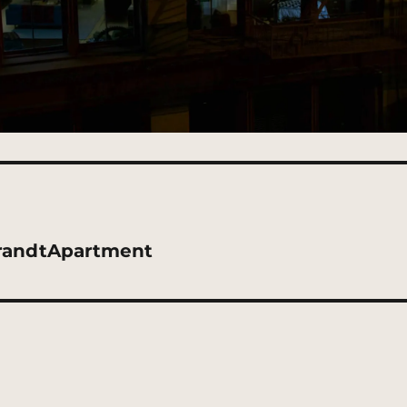
randtApartment