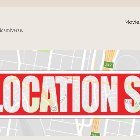
Movie
ic Universe.