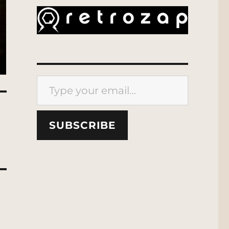
Type your email…
SUBSCRIBE