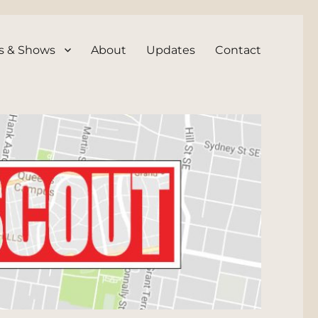
s & Shows
About
Updates
Contact