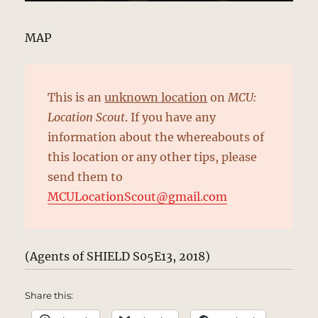
MAP
This is an
unknown location
on
MCU:
Location Scout
. If you have any
information about the whereabouts of
this location or any other tips, please
send them to
MCULocationScout@gmail.com
(Agents of SHIELD S05E13, 2018)
Share this: