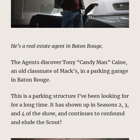
He’s a real estate agent in Baton Rouge.
The Agents discover Tony “Candy Man” Caine,
an old classmate of Mack’s, in a parking garage
in Baton Rouge.
This is a parking structure I’ve been looking for
for a long time. It has shown up in Seasons 2, 3,
and 4 of the show, and continues to confound
and elude the Scout!