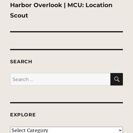
Next
Harbor Overlook | MCU: Location
post:
Scout
SEARCH
SE
Search
for:
EXPLORE
EXPLORE