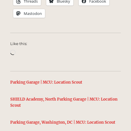
Threads
Bluesky
Facebook
Mastodon
Like this:
Loading…
Parking Garage | MCU: Location Scout
SHIELD Academy, North Parking Garage | MCU: Location
Scout
Parking Garage, Washington, DC | MCU: Location Scout