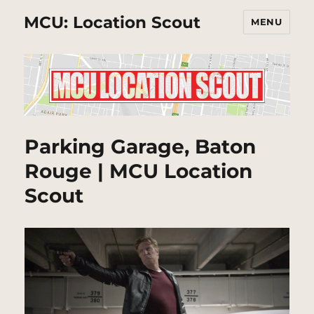
MCU: Location Scout
MENU
Parking Garage, Baton
Rouge | MCU Location
Scout