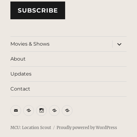
SUBSCRIBE
expand
Movies & Shows
child
menu
About
Updates
Contact
Email
BlueSky
Instagram
Threads
Patreon
MCU: Location Scout
Proudly powered by WordPress