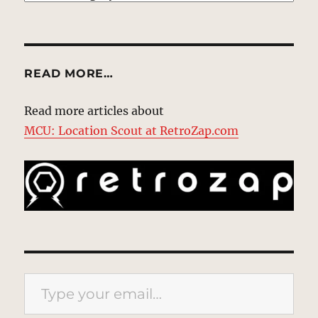
READ MORE…
Read more articles about
MCU: Location Scout at RetroZap.com
Type your email…