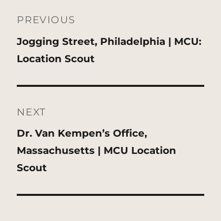
Post
navigation
PREVIOUS
Previous
Jogging Street, Philadelphia | MCU:
post:
Location Scout
NEXT
Next
Dr. Van Kempen’s Office,
post:
Massachusetts | MCU Location
Scout