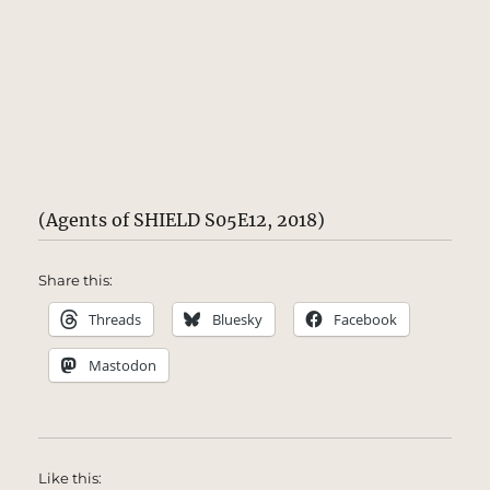
(Agents of SHIELD S05E12, 2018)
Share this:
Threads
Bluesky
Facebook
Mastodon
Like this: