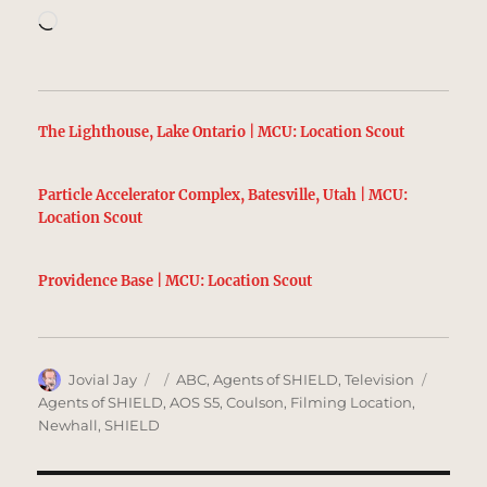
Loading…
The Lighthouse, Lake Ontario | MCU: Location Scout
Particle Accelerator Complex, Batesville, Utah | MCU:
Location Scout
Providence Base | MCU: Location Scout
Author
Posted
Categories
Tags
Jovial Jay
ABC
,
Agents of SHIELD
,
Television
on
Agents of SHIELD
,
AOS S5
,
Coulson
,
Filming Location
,
Newhall
,
SHIELD