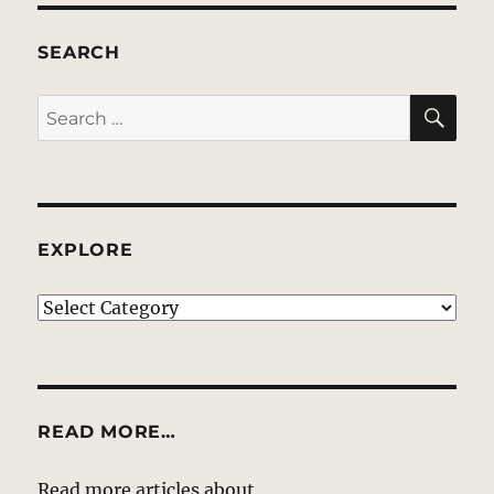
SEARCH
SE
Search
for:
EXPLORE
EXPLORE
READ MORE…
Read more articles about