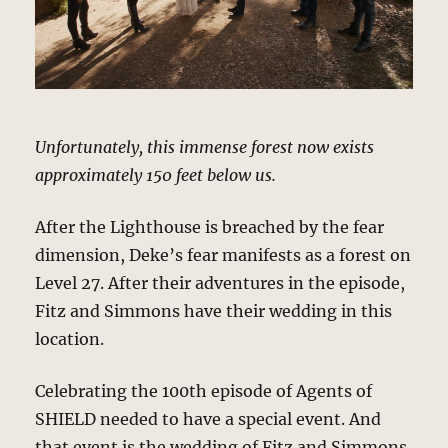
Unfortunately, this immense forest now exists
approximately 150 feet below us.
After the Lighthouse is breached by the fear
dimension, Deke’s fear manifests as a forest on
Level 27. After their adventures in the episode,
Fitz and Simmons have their wedding in this
location.
Celebrating the 100th episode of Agents of
SHIELD needed to have a special event. And
that event is the wedding of Fitz and Simmons.