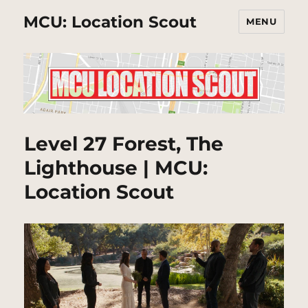
MCU: Location Scout
MENU
Level 27 Forest, The
Lighthouse | MCU:
Location Scout