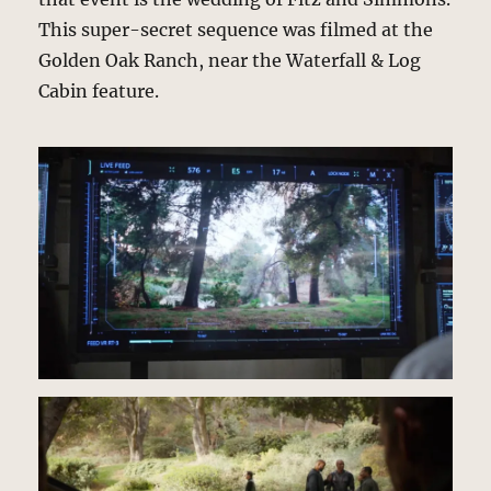
This super-secret sequence was filmed at the
Golden Oak Ranch, near the Waterfall & Log
Cabin feature.