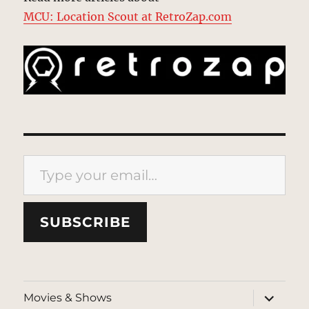
MCU: Location Scout at RetroZap.com
Type your email…
SUBSCRIBE
expand
Movies & Shows
child