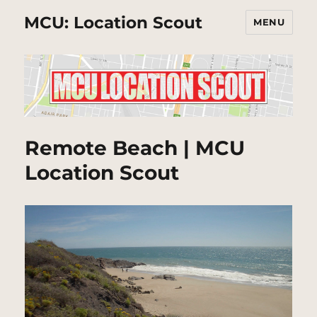
MCU: Location Scout
MENU
Remote Beach | MCU
Location Scout