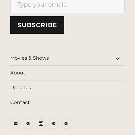
SUBSCRIBE
expand
Movies & Shows
child
menu
About
Updates
Contact
Email
BlueSky
Instagram
Threads
Patreon