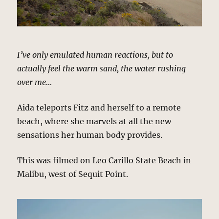
I’ve only emulated human reactions, but to
actually feel the warm sand, the water rushing
over me…
Aida teleports Fitz and herself to a remote
beach, where she marvels at all the new
sensations her human body provides.
This was filmed on Leo Carillo State Beach in
Malibu, west of Sequit Point.