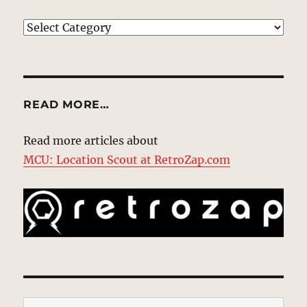
EXPLORE
READ MORE…
Read more articles about
MCU: Location Scout at RetroZap.com
Type your email…