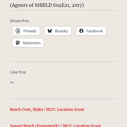
(Agents of SHIELD S04E21, 2017)
Share this:
Threads
Bluesky
Facebook
Mastodon
Like this:
Loading…
Beach Cove, Malta | MCU: Location Scout
Sunset Beach (Framework) | MCU: Location Scout