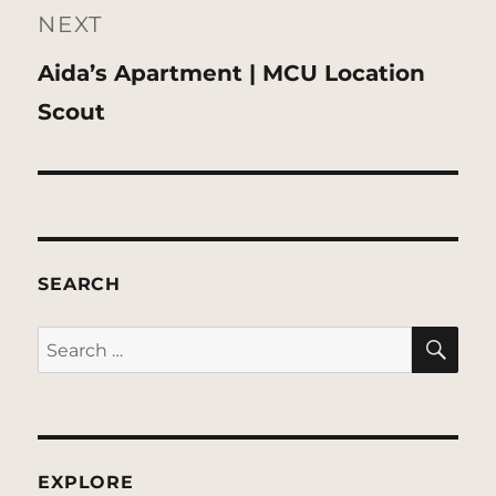
NEXT
Next
Aida’s Apartment | MCU Location
post:
Scout
SEARCH
SE
Search
for:
EXPLORE