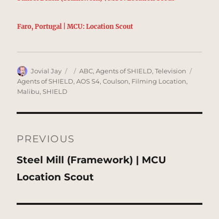
Faro, Portugal | MCU: Location Scout
Author
Posted
Categories
Tags
Jovial Jay
ABC
,
Agents of SHIELD
,
Television
on
Agents of SHIELD
,
AOS S4
,
Coulson
,
Filming Location
,
Malibu
,
SHIELD
Post
navigation
PREVIOUS
Previous
Steel Mill (Framework) | MCU
post:
Location Scout