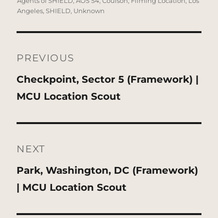
on
Agents of SHIELD
,
AOS S4
,
Coulson
,
Filming Location
,
Los
Angeles
,
SHIELD
,
Unknown
Post
navigation
PREVIOUS
Previous
Checkpoint, Sector 5 (Framework) |
post:
MCU Location Scout
NEXT
Next
Park, Washington, DC (Framework)
post:
| MCU Location Scout