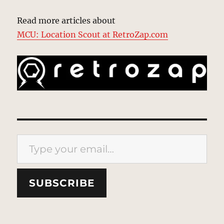
Read more articles about
MCU: Location Scout at RetroZap.com
Type your email…
SUBSCRIBE