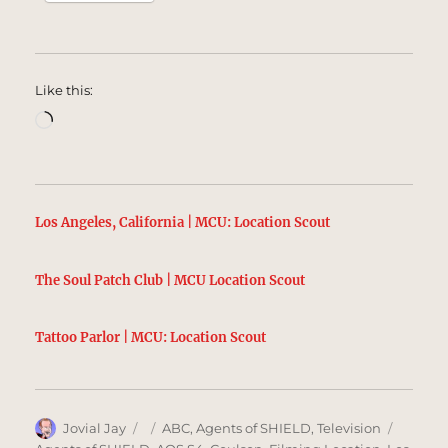
Like this:
Loading…
Los Angeles, California | MCU: Location Scout
The Soul Patch Club | MCU Location Scout
Tattoo Parlor | MCU: Location Scout
Author
Posted
Categories
Tags
Jovial Jay
ABC
,
Agents of SHIELD
,
Television