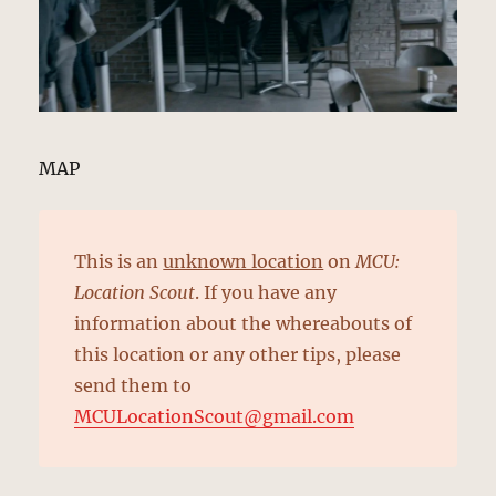
MAP
This is an
unknown location
on
MCU:
Location Scout
. If you have any
information about the whereabouts of
this location or any other tips, please
send them to
MCULocationScout@gmail.com