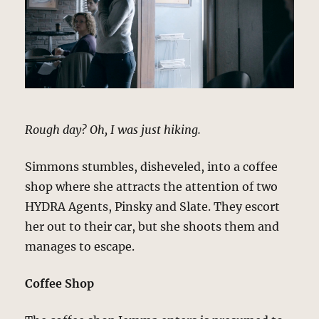
Rough day? Oh, I was just hiking.
Simmons stumbles, disheveled, into a coffee
shop where she attracts the attention of two
HYDRA Agents, Pinsky and Slate. They escort
her out to their car, but she shoots them and
manages to escape.
Coffee Shop