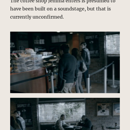
The coffee shop Jemma enters is presumed to
have been built on a soundstage, but that is
currently unconfirmed.