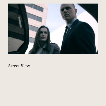
Street View