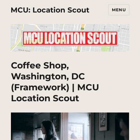
MCU: Location Scout
MENU
Coffee Shop,
Washington, DC
(Framework) | MCU
Location Scout