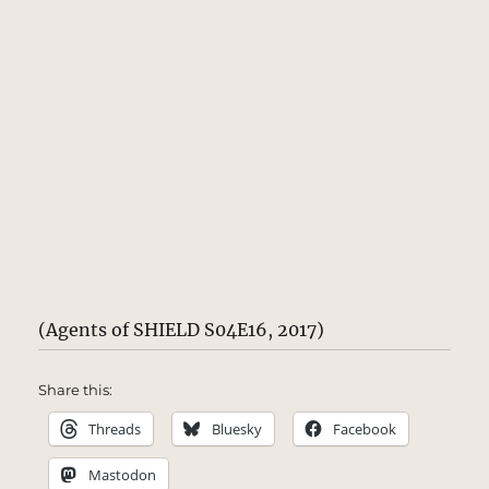
(Agents of SHIELD S04E16, 2017)
Share this:
Threads
Bluesky
Facebook
Mastodon