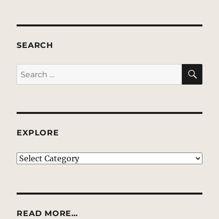
SEARCH
SE
Search
for:
EXPLORE
EXPLORE
READ MORE…