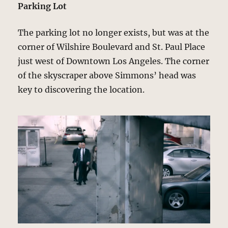
Parking Lot
The parking lot no longer exists, but was at the
corner of Wilshire Boulevard and St. Paul Place
just west of Downtown Los Angeles. The corner
of the skyscraper above Simmons’ head was
key to discovering the location.