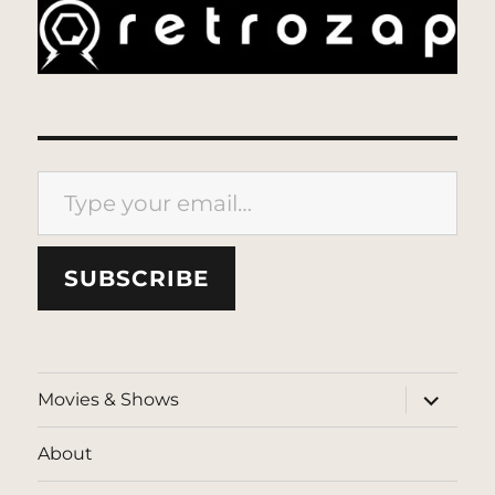
Type your email…
SUBSCRIBE
expand
Movies & Shows
child
menu
About