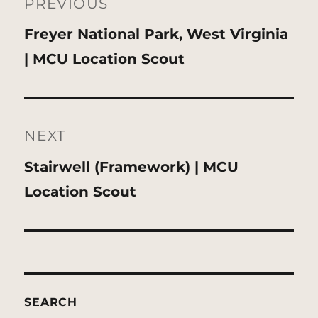
navigation
PREVIOUS
Previous
Freyer National Park, West Virginia
post:
| MCU Location Scout
NEXT
Next
Stairwell (Framework) | MCU
post:
Location Scout
SEARCH