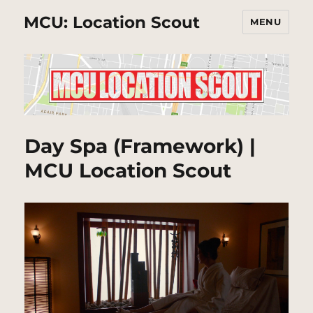
MCU: Location Scout
MENU
Day Spa (Framework) |
MCU Location Scout