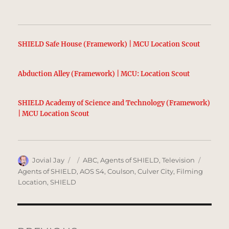
SHIELD Safe House (Framework) | MCU Location Scout
Abduction Alley (Framework) | MCU: Location Scout
SHIELD Academy of Science and Technology (Framework)
| MCU Location Scout
Author
Posted
Categories
Tags
Jovial Jay
ABC
,
Agents of SHIELD
,
Television
on
Agents of SHIELD
,
AOS S4
,
Coulson
,
Culver City
,
Filming
Location
,
SHIELD
Post