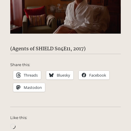
(Agents of SHIELD S04E11, 2017)
Share this:
Threads
Bluesky
Facebook
Mastodon
Like this:
Loading…