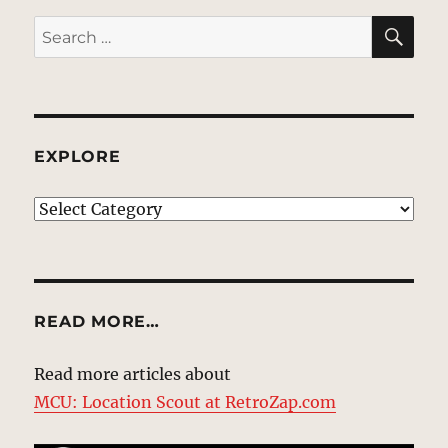
SE
Search
for:
EXPLORE
EXPLORE
READ MORE…
Read more articles about
MCU: Location Scout at RetroZap.com