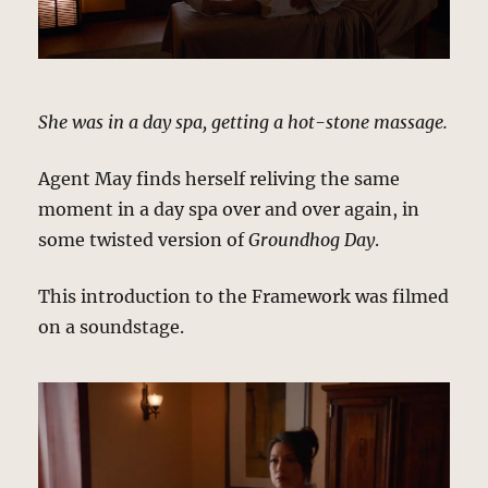
She was in a day spa, getting a hot-stone massage.
Agent May finds herself reliving the same
moment in a day spa over and over again, in
some twisted version of
Groundhog Day
.
This introduction to the Framework was filmed
on a soundstage.