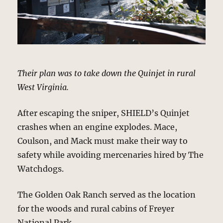
Their plan was to take down the Quinjet in rural
West Virginia.
After escaping the sniper, SHIELD’s Quinjet
crashes when an engine explodes. Mace,
Coulson, and Mack must make their way to
safety while avoiding mercenaries hired by The
Watchdogs.
The Golden Oak Ranch served as the location
for the woods and rural cabins of Freyer
National Park.