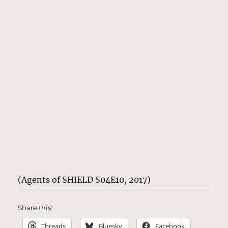
(Agents of SHIELD S04E10, 2017)
Share this:
Threads
Bluesky
Facebook