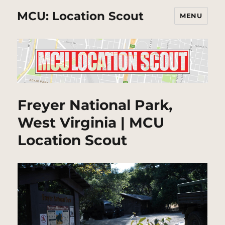
MCU: Location Scout
MENU
Freyer National Park,
West Virginia | MCU
Location Scout