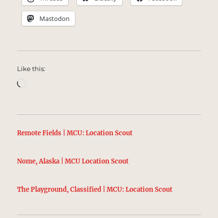
Mastodon
Like this:
Loading…
Remote Fields | MCU: Location Scout
Nome, Alaska | MCU Location Scout
The Playground, Classified | MCU: Location Scout