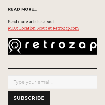
READ MORE…
Read more articles about
MCU: Location Scout at RetroZap.com
Type your email…
SUBSCRIBE