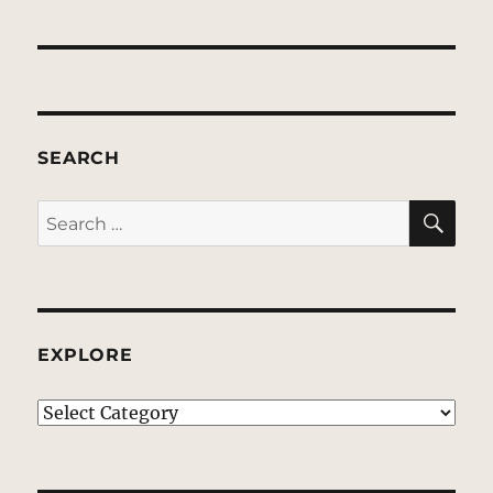
SEARCH
SE
Search
for:
EXPLORE
EXPLORE