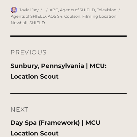
Author
Posted
Categories
Tags
Jovial Jay
ABC
,
Agents of SHIELD
,
Television
on
Agents of SHIELD
,
AOS S4
,
Coulson
,
Filming Location
,
Newhall
,
SHIELD
Post
navigation
PREVIOUS
Previous
Sunbury, Pennsylvania | MCU:
post:
Location Scout
NEXT
Next
Day Spa (Framework) | MCU
post:
Location Scout