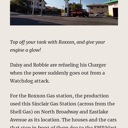
Top off your tank with Roxxon, and give your
engine a glow!
Daisy and Robbie are refueling his Charger
when the power suddenly goes out from a
Watchdog attack.
For the Roxxon Gas station, the production
used this Sinclair Gas Station (across from the
Shell Gas) on North Broadway and Eastlake
Avenue as its location. The houses and the cars
that stop in front of them due to the EMP blast