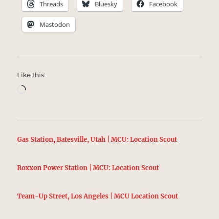
Threads
Bluesky
Facebook
Mastodon
Like this:
Loading…
Gas Station, Batesville, Utah | MCU: Location Scout
Roxxon Power Station | MCU: Location Scout
Team-Up Street, Los Angeles | MCU Location Scout