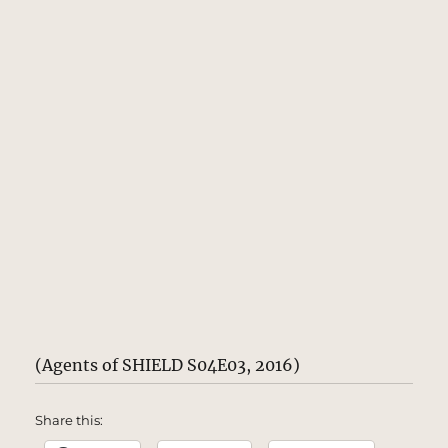
(Agents of SHIELD S04E03, 2016)
Share this: