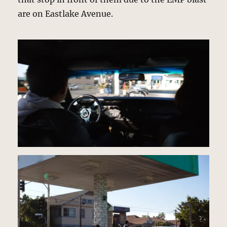
are on Eastlake Avenue.