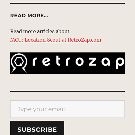
READ MORE…
Read more articles about
MCU: Location Scout at RetroZap.com
Type your email…
SUBSCRIBE