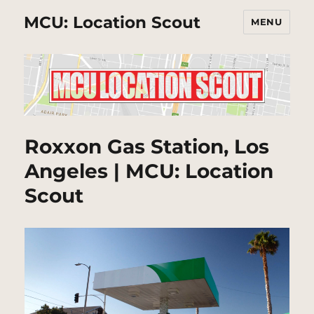
MCU: Location Scout
MENU
Roxxon Gas Station, Los
Angeles | MCU: Location
Scout