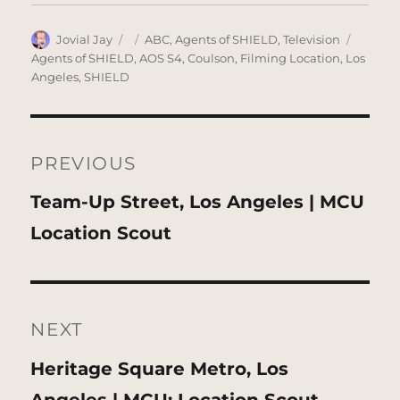
Author
Posted
Categories
Tags
Jovial Jay
ABC
,
Agents of SHIELD
,
Television
on
Agents of SHIELD
,
AOS S4
,
Coulson
,
Filming Location
,
Los
Angeles
,
SHIELD
Post
navigation
PREVIOUS
Previous
Team-Up Street, Los Angeles | MCU
post:
Location Scout
NEXT
Next
Heritage Square Metro, Los
post: