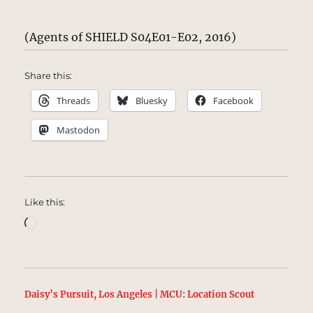
(Agents of SHIELD S04E01-E02, 2016)
Share this:
Threads
Bluesky
Facebook
Mastodon
Like this:
Loading…
Daisy’s Pursuit, Los Angeles | MCU: Location Scout