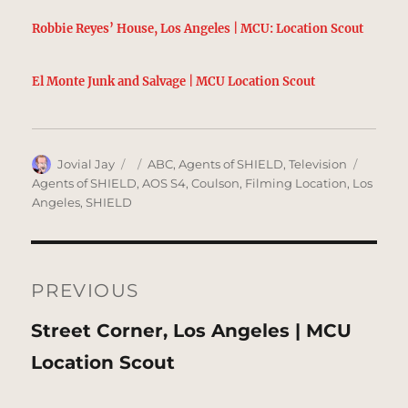
Robbie Reyes’ House, Los Angeles | MCU: Location Scout
El Monte Junk and Salvage | MCU Location Scout
Author
Posted
Categories
Tags
Jovial Jay
ABC
,
Agents of SHIELD
,
Television
on
Agents of SHIELD
,
AOS S4
,
Coulson
,
Filming Location
,
Los
Angeles
,
SHIELD
Post
navigation
PREVIOUS
Previous
Street Corner, Los Angeles | MCU
post:
Location Scout