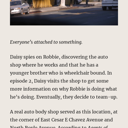
Everyone’s attached to something.
Daisy spies on Robbie, discovering the auto
shop where he works and that he has a
younger brother who is wheelchair bound. In
episode 2, Daisy visits the shop to get some
more information on why Robbie is doing what
he’s doing. Eventually, they decide to team-up.
A real auto body shop served as this location, at
the corner of East Cesar E Chavez Avenue and
North Boyle Avenue. According to
Agents of