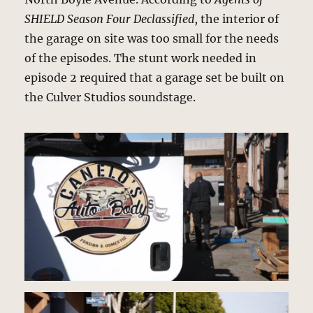
SHIELD Season Four Declassified
, the interior of
the garage on site was too small for the needs
of the episodes. The stunt work needed in
episode 2 required that a garage set be built on
the Culver Studios soundstage.