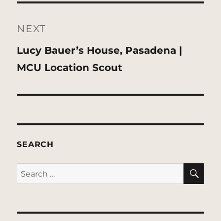
NEXT
Next
Lucy Bauer’s House, Pasadena |
post:
MCU Location Scout
SEARCH
SE
Search
for: