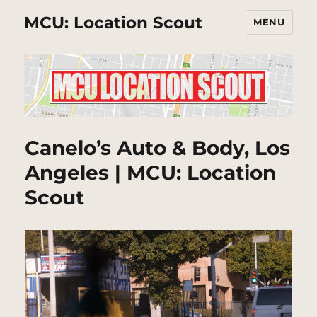
MCU: Location Scout
MENU
Canelo’s Auto & Body, Los
Angeles | MCU: Location
Scout