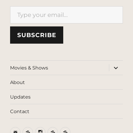
Type your email…
SUBSCRIBE
expand
Movies & Shows
child
menu
About
Updates
Contact
Email
BlueSky
Instagram
Threads
Patreon