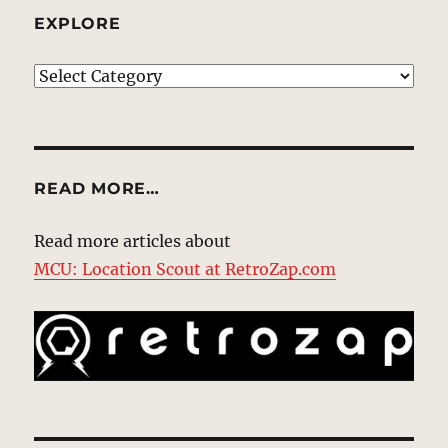
EXPLORE
EXPLORE
READ MORE…
Read more articles about
MCU: Location Scout at RetroZap.com