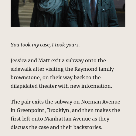
You took my case, I took yours.
Jessica and Matt exit a subway onto the
sidewalk after visiting the Raymond family
brownstone, on their way back to the
dilapidated theater with new information.
The pair exits the subway on Norman Avenue
in Greenpoint, Brooklyn, and then makes the
first left onto Manhattan Avenue as they
discuss the case and their backstories.