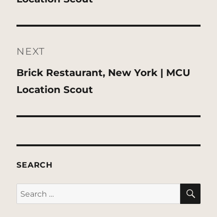
NEXT
Next
Brick Restaurant, New York | MCU
post:
Location Scout
SEARCH
SE
Search
for: