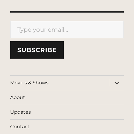
Type your email…
SUBSCRIBE
expand
Movies & Shows
child
menu
About
Updates
Contact