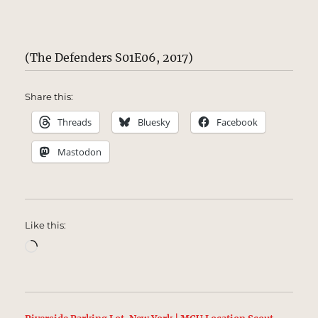
(The Defenders S01E06, 2017)
Share this:
Threads
Bluesky
Facebook
Mastodon
Like this:
Loading…