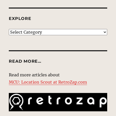
EXPLORE
EXPLORE
READ MORE…
Read more articles about
MCU: Location Scout at RetroZap.com