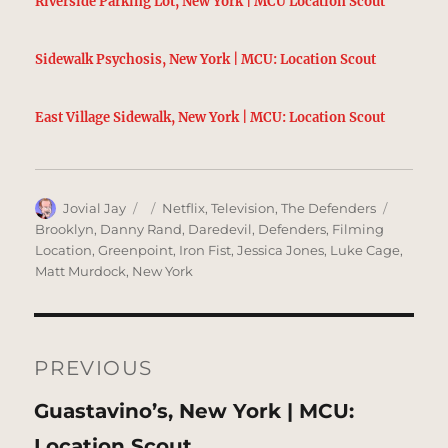
Riverside Parking Lot, New York | MCU Location Scout
Sidewalk Psychosis, New York | MCU: Location Scout
East Village Sidewalk, New York | MCU: Location Scout
Author
Posted
Categories
Tags
Jovial Jay
Netflix
,
Television
,
The Defenders
on
Brooklyn
,
Danny Rand
,
Daredevil
,
Defenders
,
Filming
Location
,
Greenpoint
,
Iron Fist
,
Jessica Jones
,
Luke Cage
,
Matt Murdock
,
New York
Post
navigation
PREVIOUS
Previous
Guastavino’s, New York | MCU:
post:
Location Scout