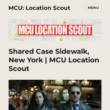
MCU: Location Scout
MENU
Shared Case Sidewalk,
New York | MCU Location
Scout