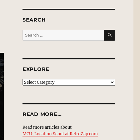
SEARCH
SEARCH
Search
for:
EXPLORE
EXPLORE
READ MORE…
Read more articles about
MCU: Location Scout at RetroZap.com