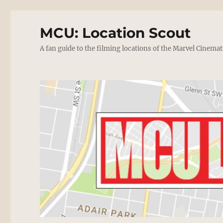
MCU: Location Scout
A fan guide to the filming locations of the Marvel Cinemat