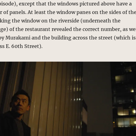
pisode), except that the windows pictured above have a
 of panels. At least the window panes on the sides of th
cking the window on the riverside (underneath the
e) of the restaurant revealed the correct number, as we
by Murakami and the building across the street (which is
ss E. 60th Street).