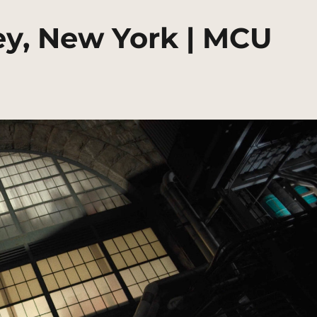
ley, New York | MCU