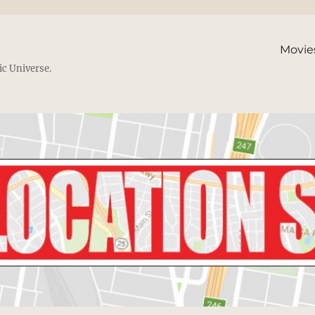
Movie
ic Universe.