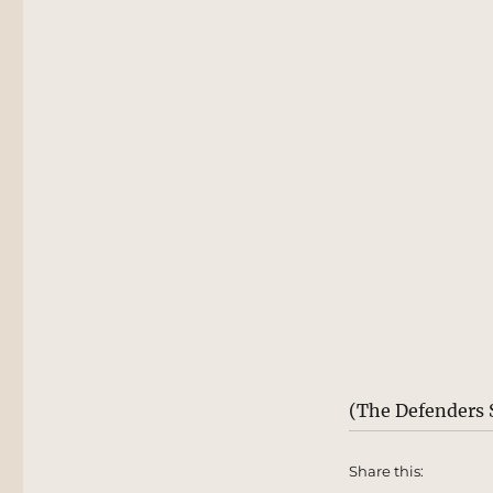
(The Defenders 
Share this: