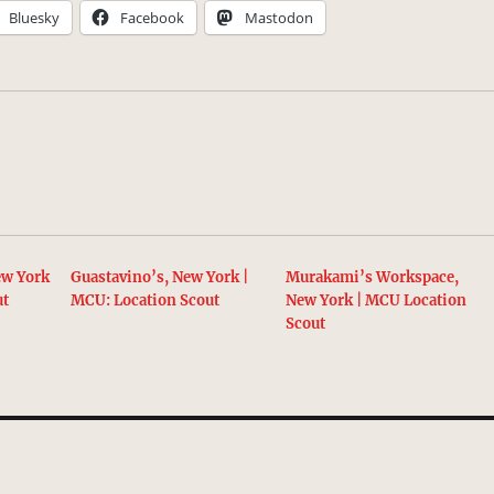
Bluesky
Facebook
Mastodon
ew York
Guastavino’s, New York |
Murakami’s Workspace,
ut
MCU: Location Scout
New York | MCU Location
Scout