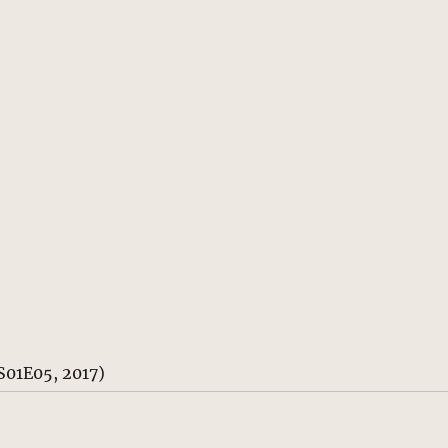
S01E05, 2017)