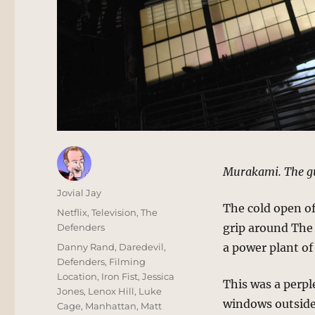
Murakami. The gu
Author
Jovial Jay
The cold open o
Posted
Categories
Netflix
,
Television
,
The
on
grip around The
Defenders
Tags
a power plant of
Danny Rand
,
Daredevil
,
Defenders
,
Filming
Location
,
Iron Fist
,
Jessica
This was a perpl
Jones
,
Lenox Hill
,
Luke
windows outside 
Cage
,
Manhattan
,
Matt