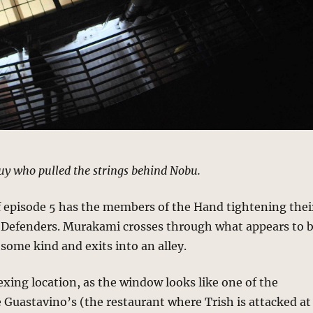
y who pulled the strings behind Nobu.
f episode 5 has the members of the Hand tightening thei
 Defenders. Murakami crosses through what appears to 
 some kind and exits into an alley.
exing location, as the window looks like one of the
Guastavino’s (the restaurant where Trish is attacked at