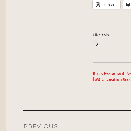
Threads
Like this:
Loading…
Brick Restaurant, N
| MCU Location Sco
Post
navigation
PREVIOUS