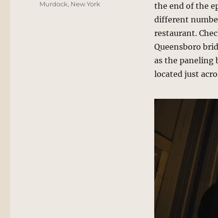
Murdock
,
New York
the end of the e
different number
restaurant. Che
Queensboro bridg
as the paneling 
located just acro