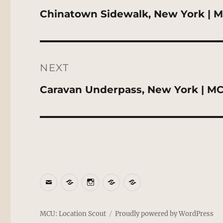
Previous
Chinatown Sidewalk, New York | M
post:
NEXT
Next
Caravan Underpass, New York | MC
post:
Email
BlueSky
Instagram
Threads
Patreon
MCU: Location Scout
Proudly powered by WordPress