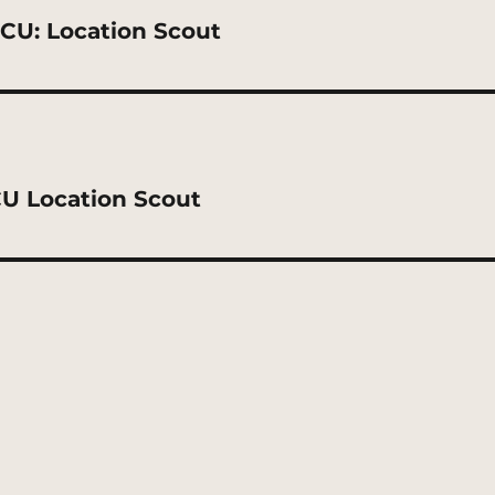
CU: Location Scout
U Location Scout