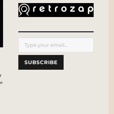
Type your email…
SUBSCRIBE
r
be