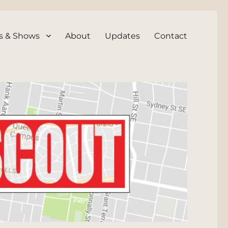
s & Shows
About
Updates
Contact