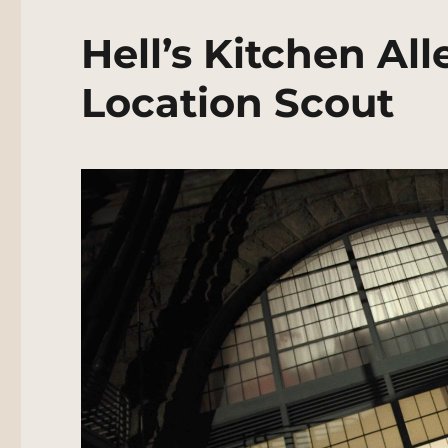
Hell’s Kitchen Al
Location Scout