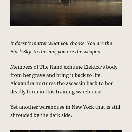
It doesn’t matter what you choose. You are the
Black Sky. In the end, you are the weapon.
Members of The Hand exhume Elektra’s body
from her grave and bring it back to life.
Alexandra nurtures the assassin back to her
deadly form in this training warehouse.
Yet another warehouse in New York that is still
shrouded by the dark side.