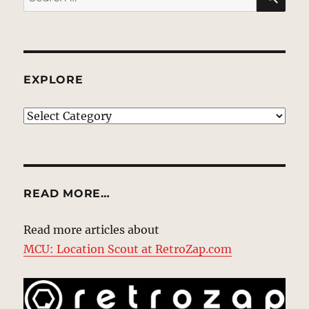
for:
EXPLORE
EXPLORE
READ MORE…
Read more articles about
MCU: Location Scout at RetroZap.com