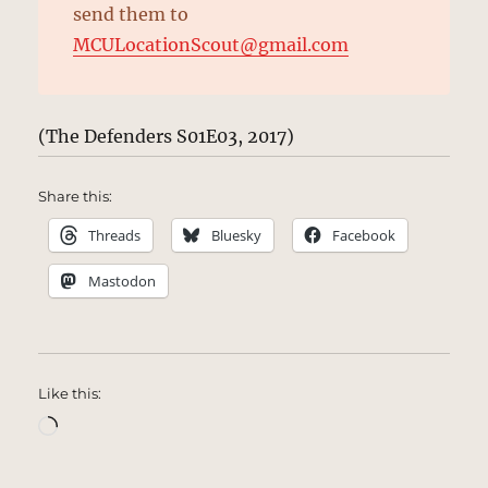
send them to
MCULocationScout@gmail.com
(The Defenders S01E03, 2017)
Share this:
Threads
Bluesky
Facebook
Mastodon
Like this:
Loading…