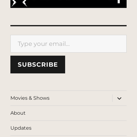
Type your email…
SUBSCRIBE
expand
Movies & Shows
child
menu
About
Updates