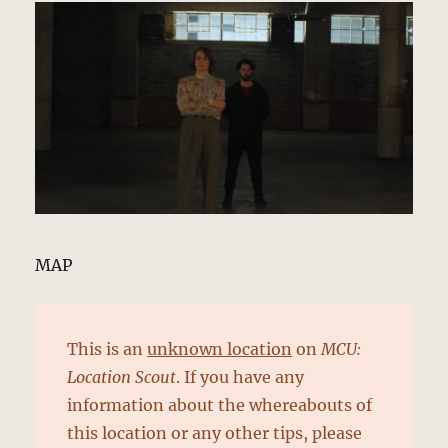
MAP
This is an
unknown location
on
MCU:
Location Scout
. If you have any
information about the whereabouts of
this location or any other tips, please