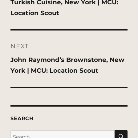
Previous
Turkish Cuisine, New York | MCU:
post:
Location Scout
NEXT
Next
John Raymond’s Brownstone, New
post:
York | MCU: Location Scout
SEARCH
SE
Search