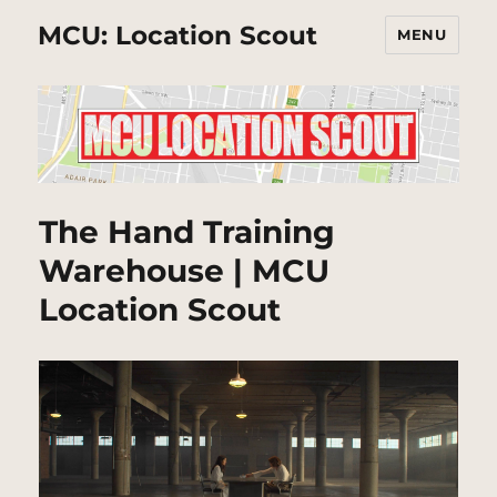
MCU: Location Scout
MENU
The Hand Training
Warehouse | MCU
Location Scout