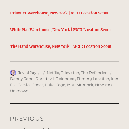
Prisoner Warehouse, New York | MCU Location Scout
White Hat Warehouse, New York | MCU Location Scout
The Hand Warehouse, New York | MCU: Location Scout
Author
Posted
Categories
Tags
Jovial Jay
Netflix
,
Television
,
The Defenders
on
Danny Rand
,
Daredevil
,
Defenders
,
Filming Location
,
Iron
Fist
,
Jessica Jones
,
Luke Cage
,
Matt Murdock
,
New York
,
Unknown
Post
navigation
PREVIOUS