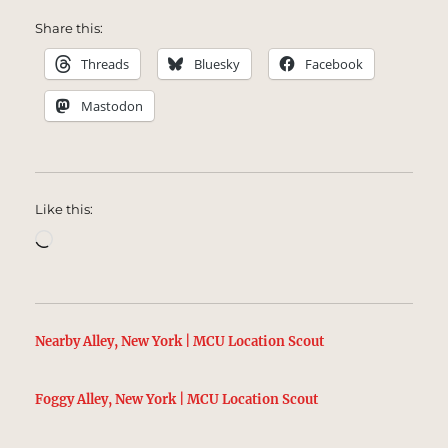
Share this:
Threads
Bluesky
Facebook
Mastodon
Like this:
Loading…
Nearby Alley, New York | MCU Location Scout
Foggy Alley, New York | MCU Location Scout