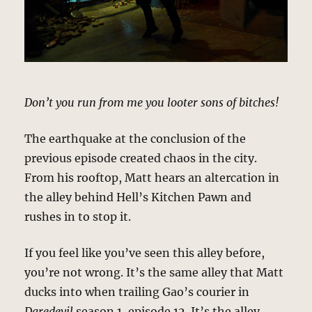
Don’t you run from me you looter sons of bitches!
The earthquake at the conclusion of the
previous episode created chaos in the city.
From his rooftop, Matt hears an altercation in
the alley behind Hell’s Kitchen Pawn and
rushes in to stop it.
If you feel like you’ve seen this alley before,
you’re not wrong. It’s the same alley that Matt
ducks into when trailing Gao’s courier in
Daredevil
season 1, episode 12. It’s the alley