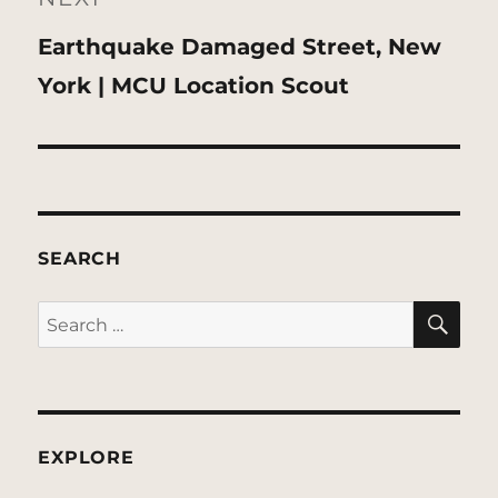
Next
Earthquake Damaged Street, New
post:
York | MCU Location Scout
SEARCH
SE
Search
for:
EXPLORE