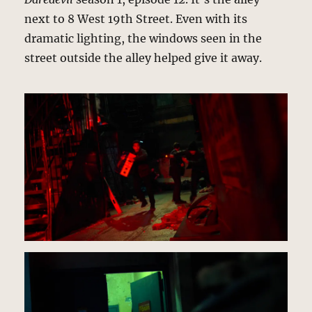
next to 8 West 19th Street. Even with its
dramatic lighting, the windows seen in the
street outside the alley helped give it away.