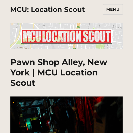
MCU: Location Scout
MENU
Pawn Shop Alley, New
York | MCU Location
Scout