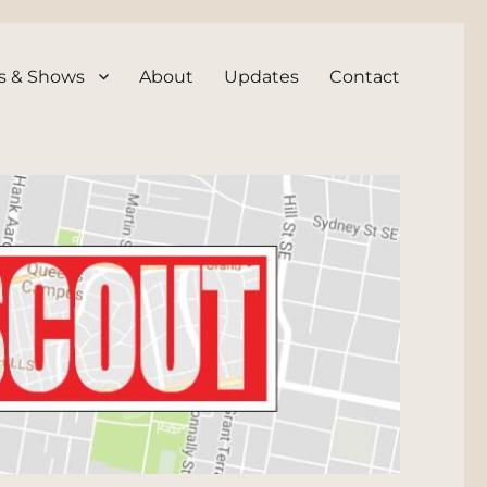
s & Shows
About
Updates
Contact