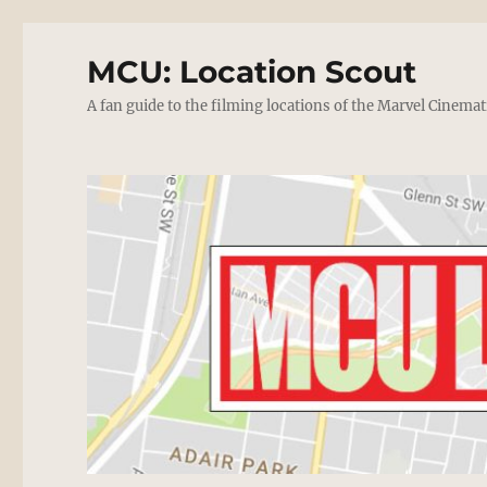
MCU: Location Scout
A fan guide to the filming locations of the Marvel Cinemat