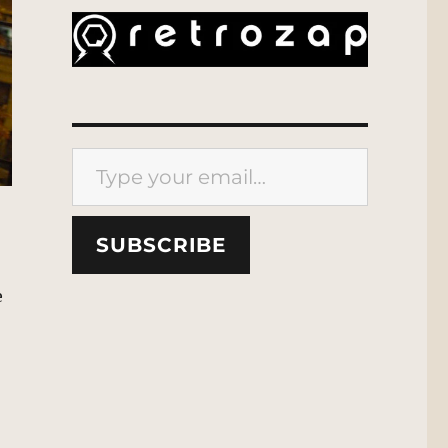
Type your email…
SUBSCRIBE
e