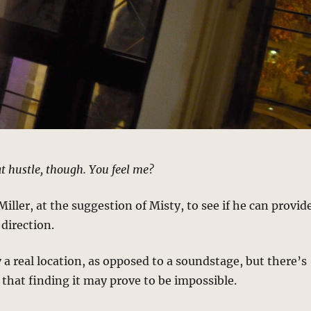
t hustle, though. You feel me?
Miller, at the suggestion of Misty, to see if he can provid
direction.
y a real location, as opposed to a soundstage, but there’s
n that finding it may prove to be impossible.