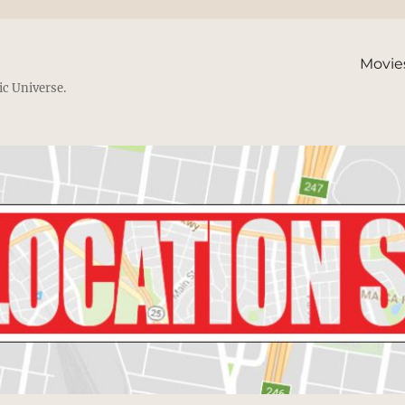
Movie
ic Universe.