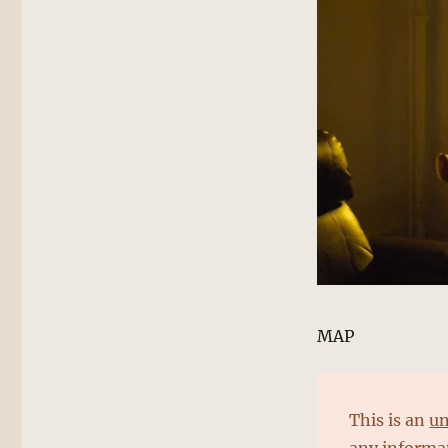
MAP
This is an
un
any informat