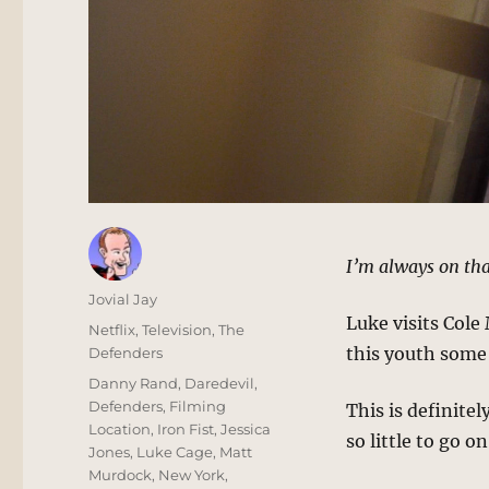
I’m always on tha
Author
Jovial Jay
Luke visits Cole 
Posted
Categories
Netflix
,
Television
,
The
on
this youth some 
Defenders
Tags
Danny Rand
,
Daredevil
,
Defenders
,
Filming
This is definitel
Location
,
Iron Fist
,
Jessica
so little to go o
Jones
,
Luke Cage
,
Matt
Murdock
,
New York
,