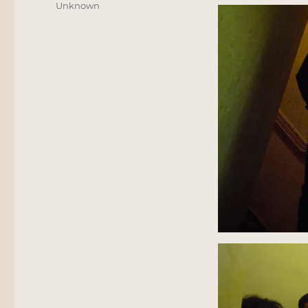
Unknown