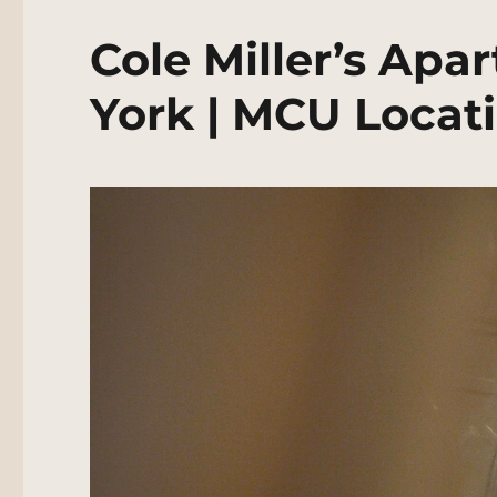
Cole Miller’s Ap
York | MCU Locat