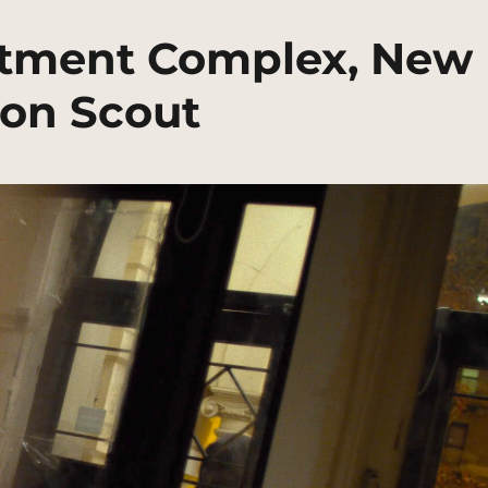
artment Complex, New
ion Scout