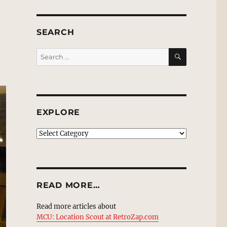
SEARCH
SEARCH
Search
for:
EXPLORE
EXPLORE
READ MORE…
Read more articles about
MCU: Location Scout at RetroZap.com