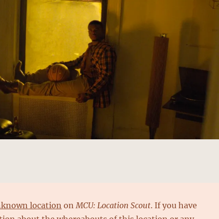
known location
on
MCU: Location Scout
. If you have
ion about the whereabouts of this location or any