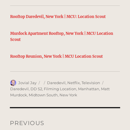
Rooftop Daredevil, New York | MCU: Location Scout
Murdock Apartment Rooftop, New York | MCU Location
Scout
Rooftop Reunion, New York | MCU Location Scout
Author
Posted
Categories
Tags
Jovial Jay
Daredevil
,
Netflix
,
Television
on
Daredevil
,
DD S2
,
Filming Location
,
Manhattan
,
Matt
Murdock
,
Midtown South
,
New York
Post
navigation
PREVIOUS