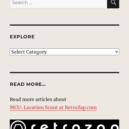
Search
for:
EXPLORE
EXPLORE
READ MORE…
Read more articles about
MCU: Location Scout at RetroZap.com