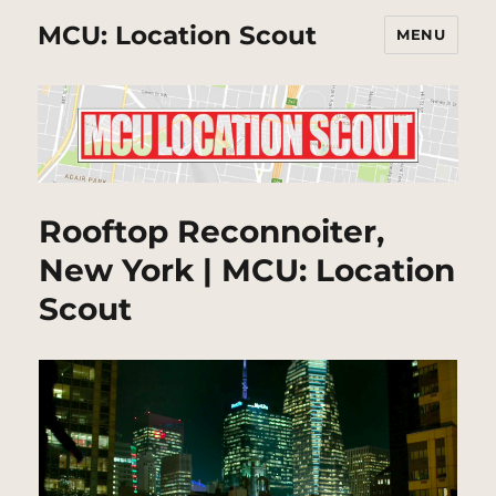
MCU: Location Scout
MENU
Rooftop Reconnoiter,
New York | MCU: Location
Scout