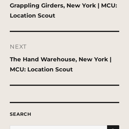
Previous
Grappling Girders, New York | MCU:
post:
Location Scout
NEXT
Next
The Hand Warehouse, New York |
post:
MCU: Location Scout
SEARCH
SE