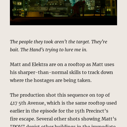
The people they took aren’t the target. They’re
bait. The Hand’s trying to lure me in.
Matt and Elektra are on a rooftop as Matt uses
his sharper-than-normal skills to track down
where the hostages are being taken.
The production shot this sequence on top of
417 5th Avenue, which is the same rooftop used
earlier in the episode for the 15th Precinct’s
fire escape. Several other shots showing Matt’s
“POV” depict other buildings in the immediate