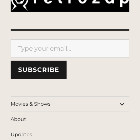
Type your email…
SUBSCRIBE
expand
Movies & Shows
child
menu
About
Updates