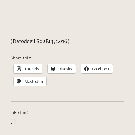
(Daredevil S02E13, 2016)
Share this:
Threads
Bluesky
Facebook
Mastodon
Like this:
Loading…