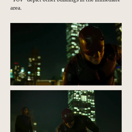
area.