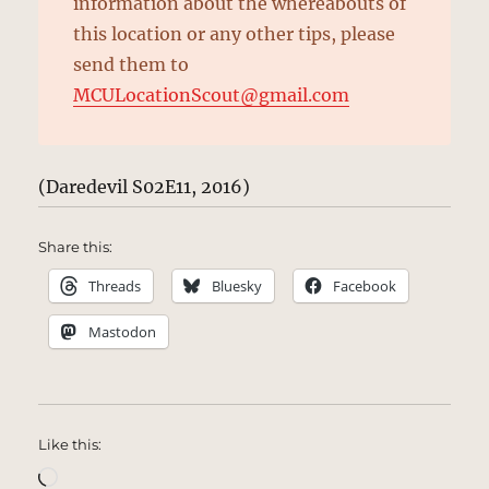
information about the whereabouts of
this location or any other tips, please
send them to
MCULocationScout@gmail.com
(Daredevil S02E11, 2016)
Share this:
Threads
Bluesky
Facebook
Mastodon
Like this:
Loading…