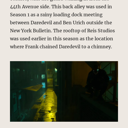
44th Avenue side. This back alley was used in
Season 1 as a rainy loading dock meeting
between Daredevil and Ben Urich outside the
New York Bulletin. The rooftop of Reis Studios
was used earlier in this season as the location
where Frank chained Daredevil to a chimney.