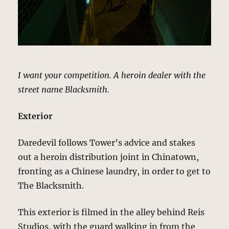
I want your competition. A heroin dealer with the
street name Blacksmith.
Exterior
Daredevil follows Tower’s advice and stakes
out a heroin distribution joint in Chinatown,
fronting as a Chinese laundry, in order to get to
The Blacksmith.
This exterior is filmed in the alley behind Reis
Studios, with the guard walking in from the