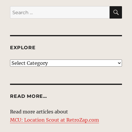
SE
Search
for:
EXPLORE
EXPLORE
READ MORE…
Read more articles about
MCU: Location Scout at RetroZap.com