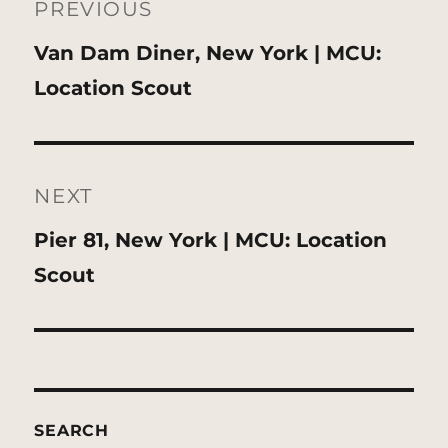
navigation
PREVIOUS
Previous
Van Dam Diner, New York | MCU:
post:
Location Scout
NEXT
Next
Pier 81, New York | MCU: Location
post:
Scout
SEARCH