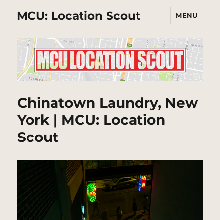
MCU: Location Scout
MENU
Chinatown Laundry, New
York | MCU: Location
Scout