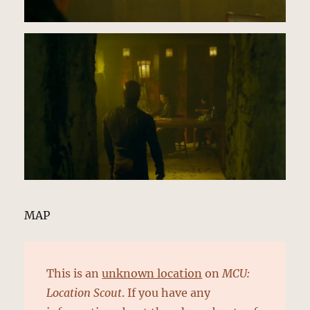
MAP
This is an
unknown location
on
MCU:
Location Scout
. If you have any