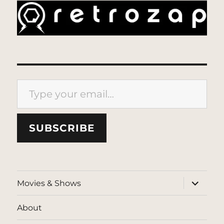
Type your email…
SUBSCRIBE
expand
Movies & Shows
child
menu
About