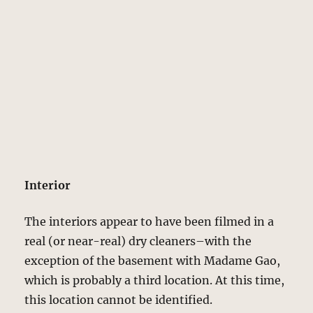
Interior
The interiors appear to have been filmed in a
real (or near-real) dry cleaners–with the
exception of the basement with Madame Gao,
which is probably a third location. At this time,
this location cannot be identified.