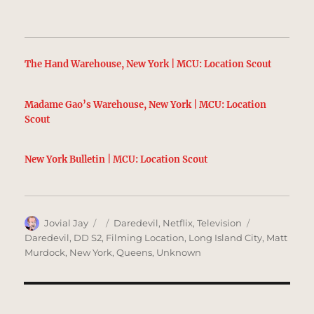
The Hand Warehouse, New York | MCU: Location Scout
Madame Gao’s Warehouse, New York | MCU: Location
Scout
New York Bulletin | MCU: Location Scout
Author
Posted
Categories
Tags
Jovial Jay
Daredevil
,
Netflix
,
Television
on
Daredevil
,
DD S2
,
Filming Location
,
Long Island City
,
Matt
Murdock
,
New York
,
Queens
,
Unknown
Post