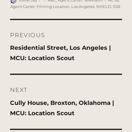
Jovial Jay
ABC
,
Agent Carter
,
Television
AC S2
,
on
Agent Carter
,
Filming Location
,
Los Angeles
,
SHIELD
,
SSR
Post
navigation
PREVIOUS
Previous
Residential Street, Los Angeles |
post:
MCU: Location Scout
NEXT
Next
Cully House, Broxton, Oklahoma |
post:
MCU: Location Scout