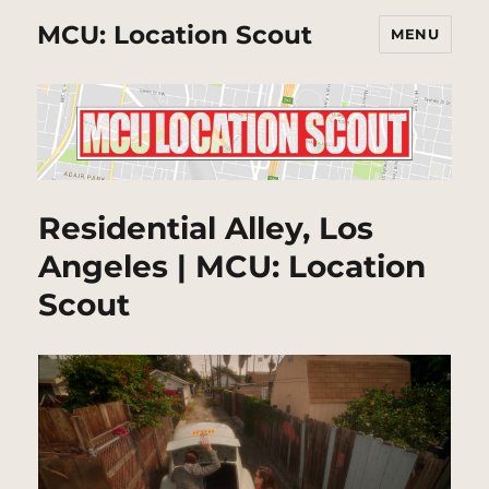
MCU: Location Scout
MENU
Residential Alley, Los
Angeles | MCU: Location
Scout