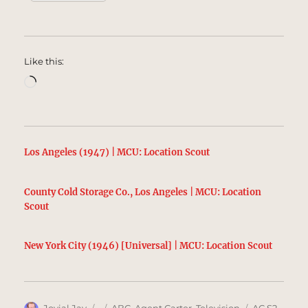
Like this:
Loading…
Los Angeles (1947) | MCU: Location Scout
County Cold Storage Co., Los Angeles | MCU: Location
Scout
New York City (1946) [Universal] | MCU: Location Scout
Author
Posted
Categories
Tags