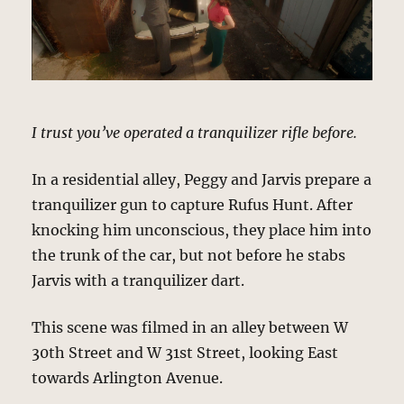
I trust you’ve operated a tranquilizer rifle before.
In a residential alley, Peggy and Jarvis prepare a
tranquilizer gun to capture Rufus Hunt. After
knocking him unconscious, they place him into
the trunk of the car, but not before he stabs
Jarvis with a tranquilizer dart.
This scene was filmed in an alley between W
30th Street and W 31st Street, looking East
towards Arlington Avenue.