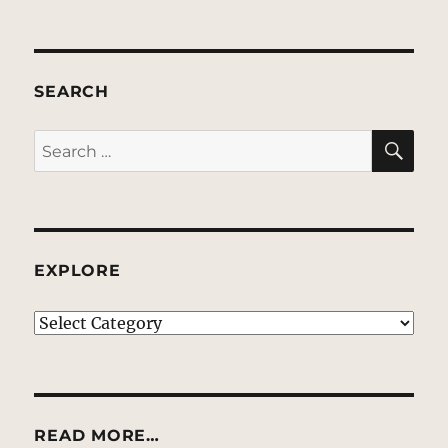
SEARCH
SE
Search
for:
EXPLORE
EXPLORE
READ MORE…