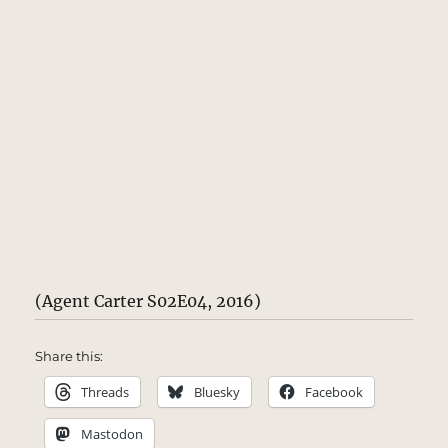
(Agent Carter S02E04, 2016)
Share this:
Threads
Bluesky
Facebook
Mastodon