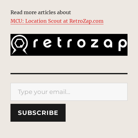
Read more articles about
MCU: Location Scout at RetroZap.com
Type your email…
SUBSCRIBE