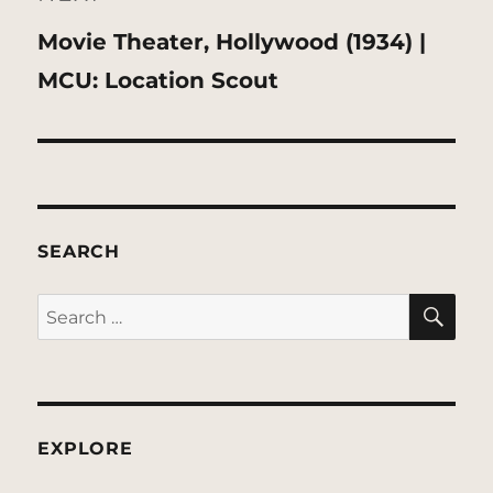
Next
Movie Theater, Hollywood (1934) |
post:
MCU: Location Scout
SEARCH
SE
Search
for:
EXPLORE