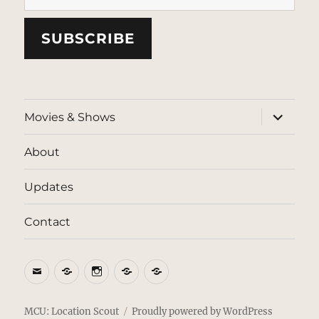
SUBSCRIBE
expand
Movies & Shows
child
menu
About
Updates
Contact
Email
BlueSky
Instagram
Threads
Patreon
MCU: Location Scout
Proudly powered by WordPress