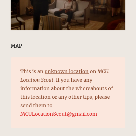
MAP
This is an
unknown location
on
MCU:
Location Scout
. If you have any
information about the whereabouts of
this location or any other tips, please
send them to
MCULocationScout@gmail.com