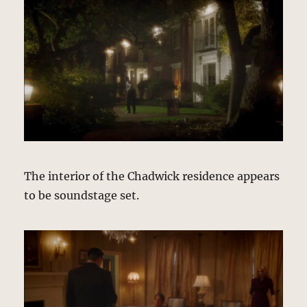
The interior of the Chadwick residence appears
to be soundstage set.