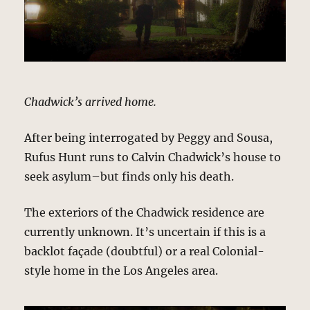
Chadwick’s arrived home.
After being interrogated by Peggy and Sousa,
Rufus Hunt runs to Calvin Chadwick’s house to
seek asylum–but finds only his death.
The exteriors of the Chadwick residence are
currently unknown. It’s uncertain if this is a
backlot façade (doubtful) or a real Colonial-
style home in the Los Angeles area.