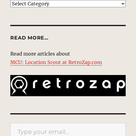
EXPLORE
READ MORE…
Read more articles about
MCU: Location Scout at RetroZap.com
Type your email…