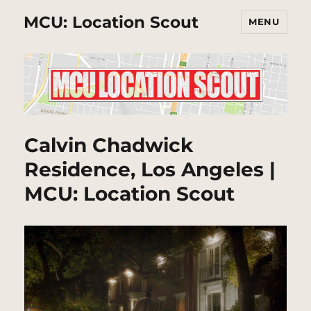
MCU: Location Scout
MENU
Calvin Chadwick
Residence, Los Angeles |
MCU: Location Scout