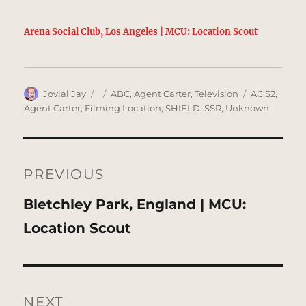
Arena Social Club, Los Angeles | MCU: Location Scout
Author
Posted
Categories
Tags
Jovial Jay
ABC
,
Agent Carter
,
Television
AC S2
,
on
Agent Carter
,
Filming Location
,
SHIELD
,
SSR
,
Unknown
Post
navigation
PREVIOUS
Previous
Bletchley Park, England | MCU:
post:
Location Scout
NEXT