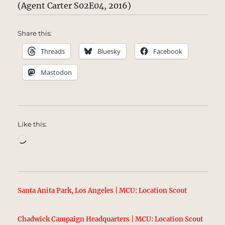
(Agent Carter S02E04, 2016)
Share this:
Threads
Bluesky
Facebook
Mastodon
Like this:
Loading…
Santa Anita Park, Los Angeles | MCU: Location Scout
Chadwick Campaign Headquarters | MCU: Location Scout