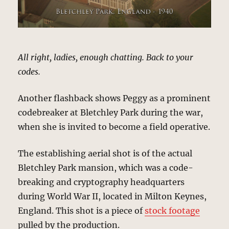
All right, ladies, enough chatting. Back to your
codes.
Another flashback shows Peggy as a prominent
codebreaker at Bletchley Park during the war,
when she is invited to become a field operative.
The establishing aerial shot is of the actual
Bletchley Park mansion, which was a code-
breaking and cryptography headquarters
during World War II, located in Milton Keynes,
England. This shot is a piece of
stock footage
pulled by the production.