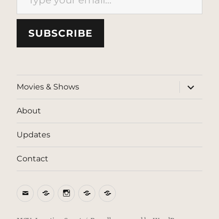
SUBSCRIBE
expand
Movies & Shows
child
menu
About
Updates
Contact
Email
BlueSky
Instagram
Threads
Patreon