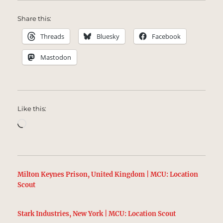
Share this:
Threads
Bluesky
Facebook
Mastodon
Like this:
Loading…
Milton Keynes Prison, United Kingdom | MCU: Location
Scout
Stark Industries, New York | MCU: Location Scout