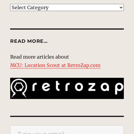
EXPLORE
READ MORE…
Read more articles about
MCU: Location Scout at RetroZap.com
Type your email…