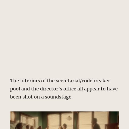
The interiors of the secretarial/codebreaker
pool and the director’s office all appear to have
been shot on a soundstage.