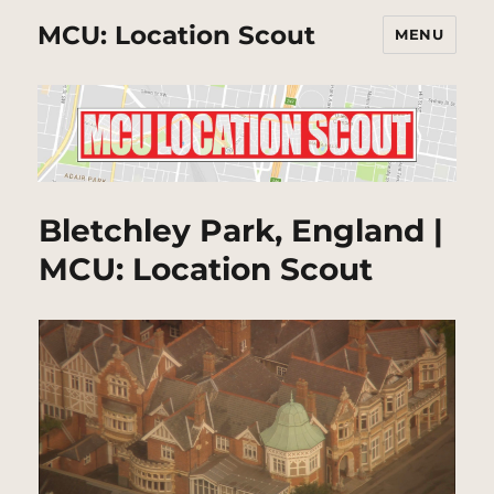
MCU: Location Scout
MENU
Bletchley Park, England |
MCU: Location Scout