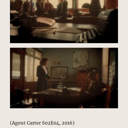
(Agent Carter S02E04, 2016)