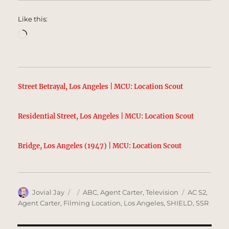
Like this:
Loading…
Street Betrayal, Los Angeles | MCU: Location Scout
Residential Street, Los Angeles | MCU: Location Scout
Bridge, Los Angeles (1947) | MCU: Location Scout
Author
Posted
Categories
Tags
Jovial Jay
ABC
,
Agent Carter
,
Television
AC S2
,
on
Agent Carter
,
Filming Location
,
Los Angeles
,
SHIELD
,
SSR