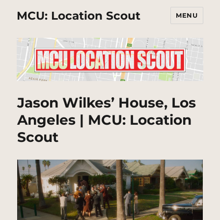
MCU: Location Scout
MENU
Jason Wilkes’ House, Los
Angeles | MCU: Location
Scout