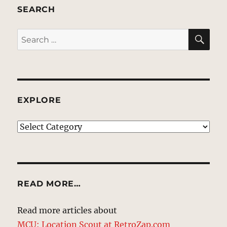
SEARCH
SE
Search
for:
EXPLORE
EXPLORE
READ MORE…
Read more articles about
MCU: Location Scout at RetroZap.com