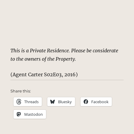
This is a Private Residence. Please be considerate
to the owners of the Property.
(Agent Carter S02E03, 2016)
Share this:
Threads
Bluesky
Facebook
Mastodon