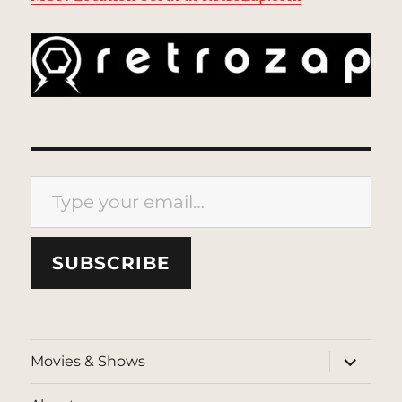
Type your email…
SUBSCRIBE
expand
Movies & Shows
child
menu