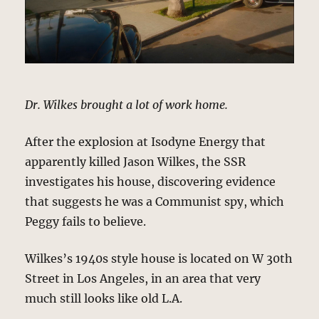
Dr. Wilkes brought a lot of work home.
After the explosion at Isodyne Energy that
apparently killed Jason Wilkes, the SSR
investigates his house, discovering evidence
that suggests he was a Communist spy, which
Peggy fails to believe.
Wilkes’s 1940s style house is located on W 30th
Street in Los Angeles, in an area that very
much still looks like old L.A.