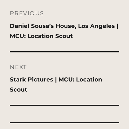
Post
navigation
PREVIOUS
Previous
Daniel Sousa’s House, Los Angeles |
post:
MCU: Location Scout
NEXT
Next
Stark Pictures | MCU: Location
post:
Scout