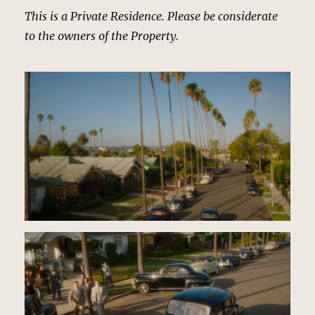
This is a Private Residence. Please be considerate
to the owners of the Property.