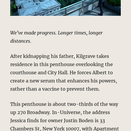
We’ve made progress. Longer times, longer
distances.
After kidnapping his father, Kilgrave takes
residence in this penthouse overlooking the
courthouse and City Hall. He forces Albert to
create a new serum that enhances his powers,
rather than a vaccine to prevent them.
This penthouse is about two-thirds of the way
up 270 Broadway. In-Universe, the address
Jessica finds for owner Justin Boden is 33
Chambers St, New York 10007, with Apartment