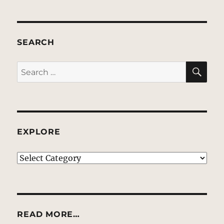
SEARCH
SE
Search
for:
EXPLORE
EXPLORE
READ MORE…