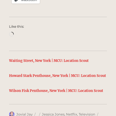
Like this:
Loading…
Waiting Street, New York | MCU: Location Scout
Howard Stark Penthouse, New York | MCU: Location Scout
Wilson Fisk Penthouse, New York | MCU: Location Scout
Author
Posted
Categories
Tags
Jovial Jay
Jessica Jones
,
Netflix
,
Television