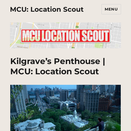
MCU: Location Scout
MENU
Kilgrave’s Penthouse |
MCU: Location Scout