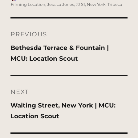
on
Filming Location
,
Jessica Jones
,
JJ S1
,
New York
,
Tribeca
Post
navigation
PREVIOUS
Previous
Bethesda Terrace & Fountain |
post:
MCU: Location Scout
NEXT
Next
Waiting Street, New York | MCU:
post:
Location Scout