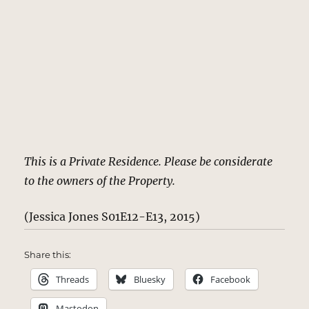
This is a Private Residence. Please be considerate
to the owners of the Property.
(Jessica Jones S01E12-E13, 2015)
Share this:
Threads
Bluesky
Facebook
Mastodon