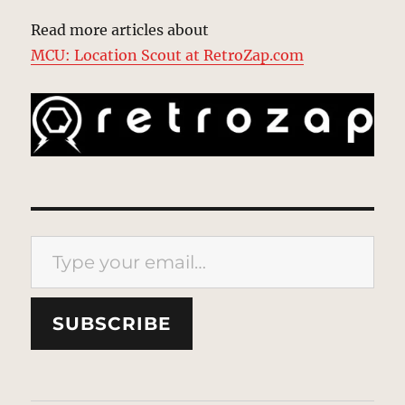
Read more articles about
MCU: Location Scout at RetroZap.com
Type your email…
SUBSCRIBE