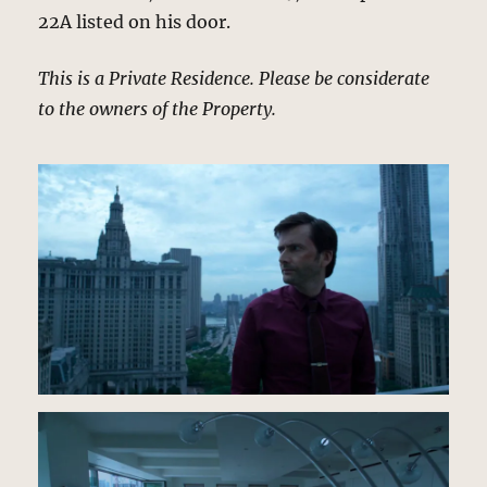
22A listed on his door.
This is a Private Residence. Please be considerate
to the owners of the Property.