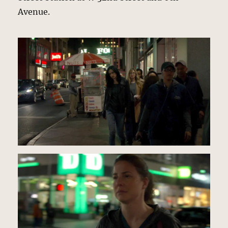
Avenue.