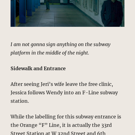
I am not gonna sign anything on the subway
platform in the middle of the night.
Sidewalk and Entrance
After seeing Jeri’s wife leave the free clinic,
Jessica follows Wendy into an F-Line subway
station.
While the labelling for this subway entrance is
the Orange “F” Line, it is actually the 33rd
Street Station at W 32nd Street and 6th