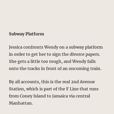
Subway Platform
Jessica confronts Wendy on a subway platform
in order to get her to sign the divorce papers.
She gets a little too rough, and Wendy falls
onto the tracks in front of an oncoming train.
By all accounts, this is the real 2nd Avenue
Station, which is part of the F Line that runs
from Coney Island to Jamaica via central
Manhattan.