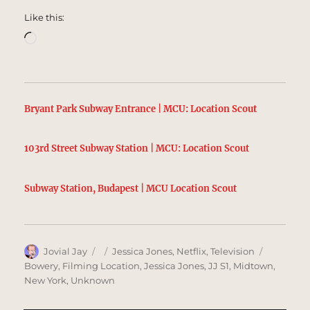
Like this:
Loading…
Bryant Park Subway Entrance | MCU: Location Scout
103rd Street Subway Station | MCU: Location Scout
Subway Station, Budapest | MCU Location Scout
Author
Posted
Categories
Tags
Jovial Jay
Jessica Jones
,
Netflix
,
Television
on
Bowery
,
Filming Location
,
Jessica Jones
,
JJ S1
,
Midtown
,
New York
,
Unknown