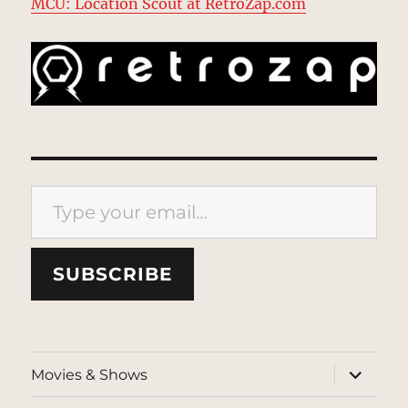
MCU: Location Scout at RetroZap.com
Type your email…
SUBSCRIBE
expand
Movies & Shows
child
menu