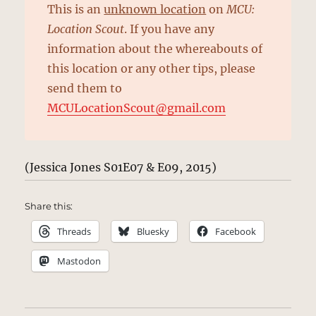
This is an
unknown location
on
MCU:
Location Scout
. If you have any
information about the whereabouts of
this location or any other tips, please
send them to
MCULocationScout@gmail.com
(Jessica Jones S01E07 & E09, 2015)
Share this:
Threads
Bluesky
Facebook
Mastodon