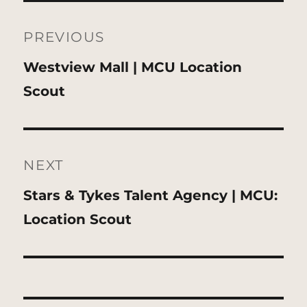
Post
navigation
PREVIOUS
Previous
Westview Mall | MCU Location
post:
Scout
NEXT
Next
Stars & Tykes Talent Agency | MCU:
post:
Location Scout