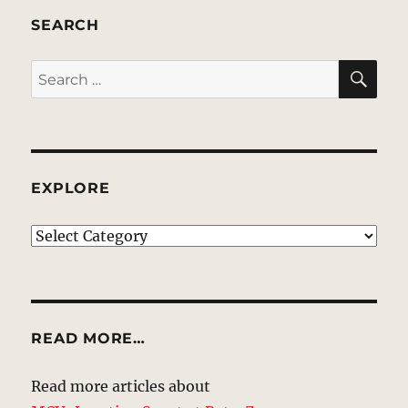
SEARCH
SE
Search
for:
EXPLORE
EXPLORE
READ MORE…
Read more articles about