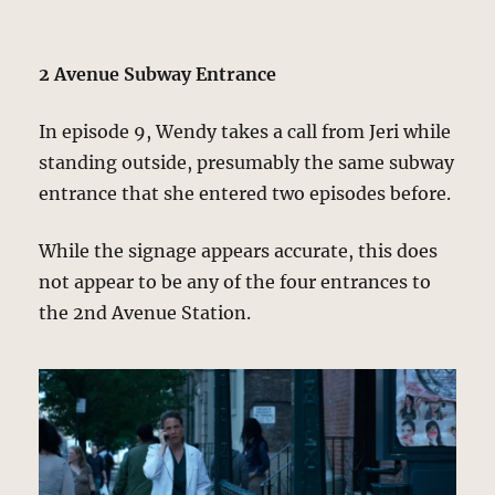
2 Avenue Subway Entrance
In episode 9, Wendy takes a call from Jeri while
standing outside, presumably the same subway
entrance that she entered two episodes before.
While the signage appears accurate, this does
not appear to be any of the four entrances to
the 2nd Avenue Station.