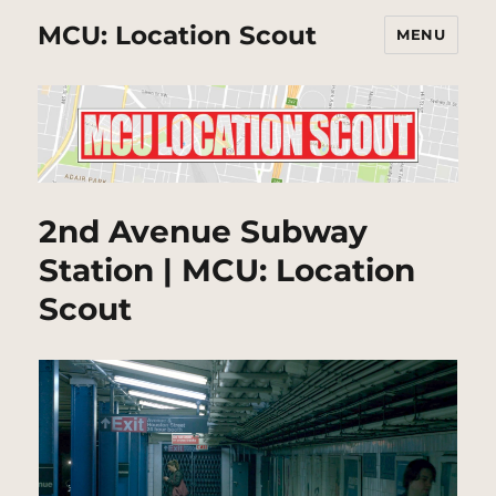
MCU: Location Scout
MENU
2nd Avenue Subway
Station | MCU: Location
Scout