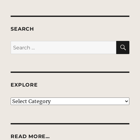
SEARCH
SE
Search
for:
EXPLORE
EXPLORE
READ MORE…