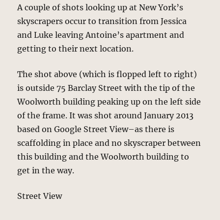
A couple of shots looking up at New York’s
skyscrapers occur to transition from Jessica
and Luke leaving Antoine’s apartment and
getting to their next location.
The shot above (which is flopped left to right)
is outside 75 Barclay Street with the tip of the
Woolworth building peaking up on the left side
of the frame. It was shot around January 2013
based on Google Street View–as there is
scaffolding in place and no skyscraper between
this building and the Woolworth building to
get in the way.
Street View