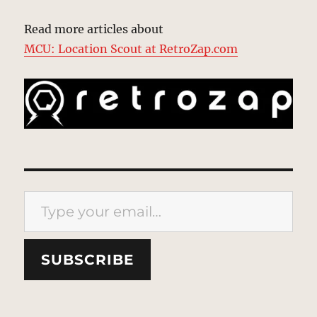
Read more articles about
MCU: Location Scout at RetroZap.com
Type your email…
SUBSCRIBE