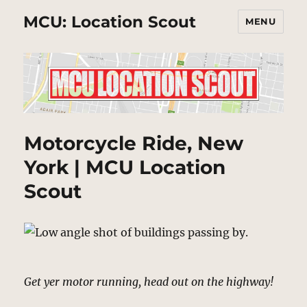
MCU: Location Scout
MENU
Motorcycle Ride, New
York | MCU Location
Scout
Get yer motor running, head out on the highway!