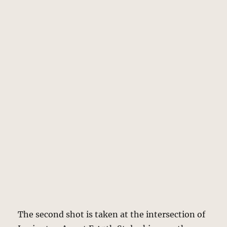
The second shot is taken at the intersection of