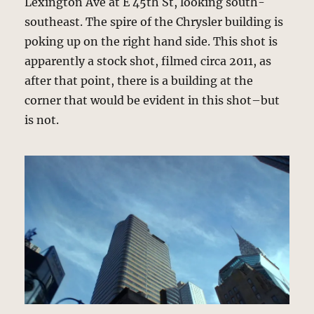
Lexington Ave at E 45th St, looking south-
southeast. The spire of the Chrysler building is
poking up on the right hand side. This shot is
apparently a stock shot, filmed circa 2011, as
after that point, there is a building at the
corner that would be evident in this shot–but
is not.