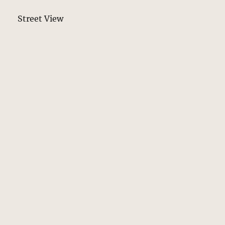
Street View