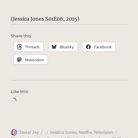
(Jessica Jones S01E06, 2015)
Share this:
Threads
Bluesky
Facebook
Mastodon
Like this:
Loading…
Author
Posted
Categories
Tags
Jovial Jay
Jessica Jones
,
Netflix
,
Television