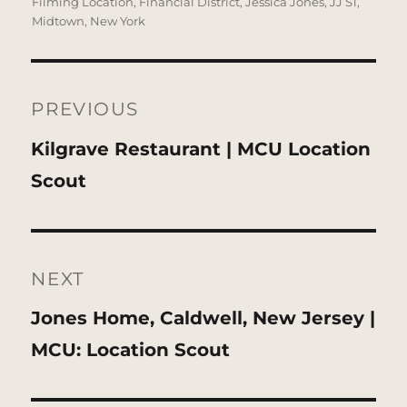
on
Filming Location
,
Financial District
,
Jessica Jones
,
JJ S1
,
Midtown
,
New York
Post
navigation
PREVIOUS
Previous
Kilgrave Restaurant | MCU Location
post:
Scout
NEXT
Next
Jones Home, Caldwell, New Jersey |
post:
MCU: Location Scout