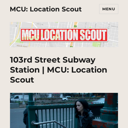
MCU: Location Scout
MENU
103rd Street Subway
Station | MCU: Location
Scout