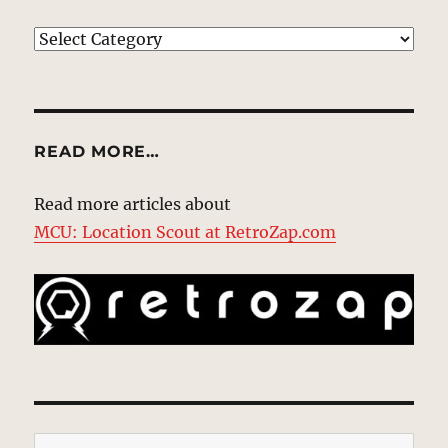
EXPLORE
READ MORE…
Read more articles about
MCU: Location Scout at RetroZap.com
Type your email…