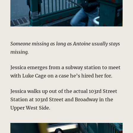
Someone missing as long as Antoine usually stays
missing.
Jessica emerges from a subway station to meet
with Luke Cage on a case he’s hired her for.
Jessica walks up out of the actual 103rd Street
Station at 103rd Street and Broadway in the
Upper West Side.