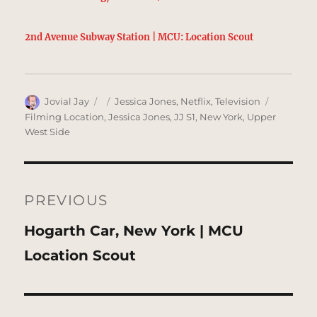
2nd Avenue Subway Station | MCU: Location Scout
Author
Posted
Categories
Tags
Jovial Jay
Jessica Jones
,
Netflix
,
Television
on
Filming Location
,
Jessica Jones
,
JJ S1
,
New York
,
Upper
West Side
Post
navigation
PREVIOUS
Previous
Hogarth Car, New York | MCU
post:
Location Scout