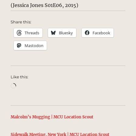
(Jessica Jones S01E06, 2015)
Share this:
Threads
Bluesky
Facebook
Mastodon
Like this:
Loading…
Malcolm’s Mugging | MCU Location Scout
Sidewalk Meeting, New York | MCU Location Scout