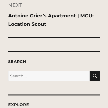
NEXT
Next
Antoine Grier’s Apartment | MCU:
post:
Location Scout
SEARCH
SE
Search
for:
EXPLORE