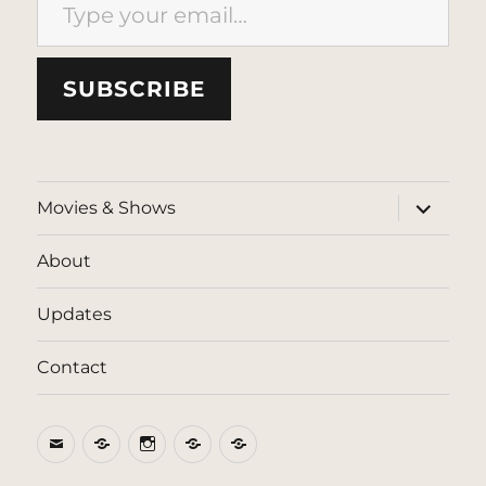
SUBSCRIBE
expand
Movies & Shows
child
menu
About
Updates
Contact
Email
BlueSky
Instagram
Threads
Patreon