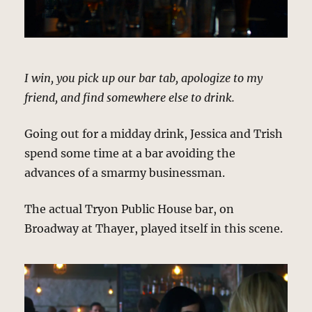
I win, you pick up our bar tab, apologize to my
friend, and find somewhere else to drink.
Going out for a midday drink, Jessica and Trish
spend some time at a bar avoiding the
advances of a smarmy businessman.
The actual Tryon Public House bar, on
Broadway at Thayer, played itself in this scene.