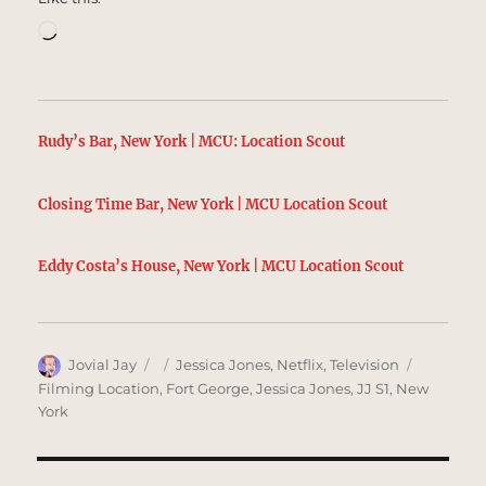
Loading…
Rudy’s Bar, New York | MCU: Location Scout
Closing Time Bar, New York | MCU Location Scout
Eddy Costa’s House, New York | MCU Location Scout
Author
Posted
Categories
Tags
Jovial Jay
Jessica Jones
,
Netflix
,
Television
on
Filming Location
,
Fort George
,
Jessica Jones
,
JJ S1
,
New
York
Post