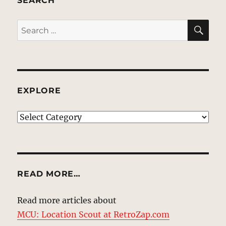
SEARCH
SE
Search
for:
EXPLORE
EXPLORE
READ MORE…
Read more articles about
MCU: Location Scout at RetroZap.com