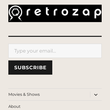
Type your email…
SUBSCRIBE
expand
Movies & Shows
child
menu
About