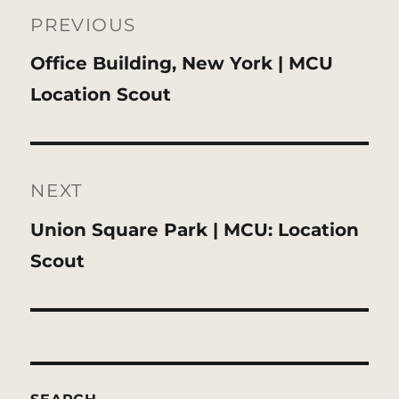
navigation
PREVIOUS
Previous
Office Building, New York | MCU
post:
Location Scout
NEXT
Next
Union Square Park | MCU: Location
post:
Scout