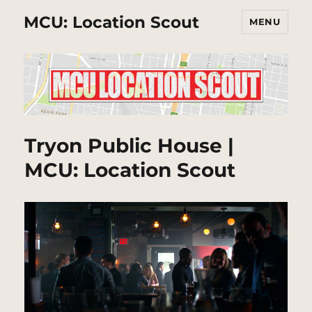
MCU: Location Scout
MENU
Tryon Public House |
MCU: Location Scout