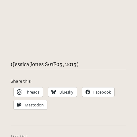
(Jessica Jones S01E05, 2015)
Share this:
Threads
Bluesky
Facebook
Mastodon
Like this: