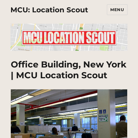
MCU: Location Scout
MENU
Office Building, New York
| MCU Location Scout