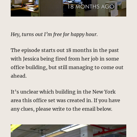
Hey, turns out I’m free for happy hour.
The episode starts out 18 months in the past
with Jessica being fired from her job in some
office building, but still managing to come out
ahead.
It’s unclear which building in the New York
area this office set was created in. If you have
any clues, please write to the email below.