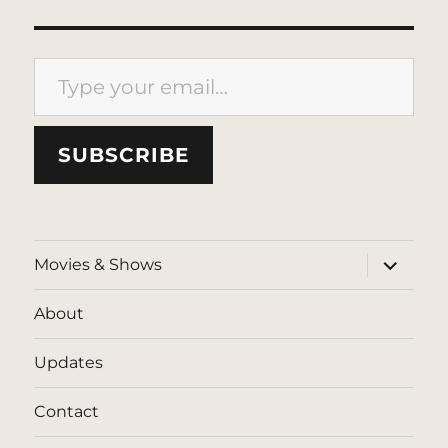
Type your email…
SUBSCRIBE
expand
Movies & Shows
child
menu
About
Updates
Contact