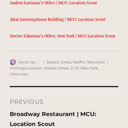
Audrey Eastman’s Office | MCU: Location Scout
Alias Investigations Building | MCU: Location Scout
Doctor Zakarian’s Office, New York | MCU Location Scout
Author
Posted
Categories
Tags
Jovial Jay
Jessica Jones
,
Netflix
,
Television
on
Filming Location
,
Jessica Jones
,
JJ S1
,
New York
,
Unknown
Post
navigation
PREVIOUS
Previous
Broadway Restaurant | MCU:
post:
Location Scout