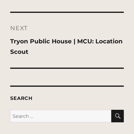
NEXT
Next
Tryon Public House | MCU: Location
post:
Scout
SEARCH
SE
Search
for: