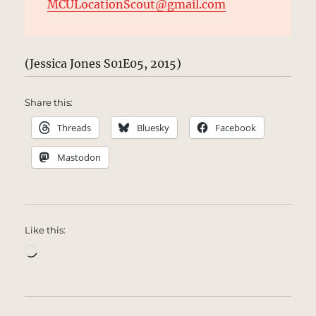
MCULocationScout@gmail.com
(Jessica Jones S01E05, 2015)
Share this:
Threads
Bluesky
Facebook
Mastodon
Like this:
Loading…