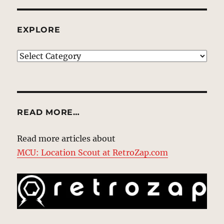
EXPLORE
EXPLORE
READ MORE…
Read more articles about
MCU: Location Scout at RetroZap.com