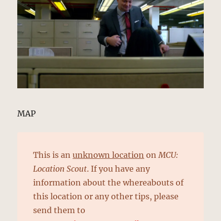
MAP
This is an
unknown location
on
MCU:
Location Scout
. If you have any
information about the whereabouts of
this location or any other tips, please
send them to