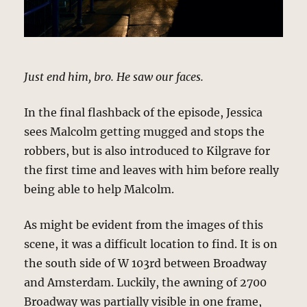
Just end him, bro. He saw our faces.
In the final flashback of the episode, Jessica
sees Malcolm getting mugged and stops the
robbers, but is also introduced to Kilgrave for
the first time and leaves with him before really
being able to help Malcolm.
As might be evident from the images of this
scene, it was a difficult location to find. It is on
the south side of W 103rd between Broadway
and Amsterdam. Luckily, the awning of 2700
Broadway was partially visible in one frame,