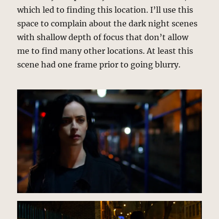
which led to finding this location. I’ll use this
space to complain about the dark night scenes
with shallow depth of focus that don’t allow
me to find many other locations. At least this
scene had one frame prior to going blurry.