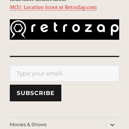
MCU: Location Scout at RetroZap.com
Type your email…
SUBSCRIBE
expand
Movies & Shows
child