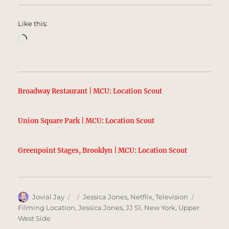
Like this:
Loading…
Broadway Restaurant | MCU: Location Scout
Union Square Park | MCU: Location Scout
Greenpoint Stages, Brooklyn | MCU: Location Scout
Author
Posted
Categories
Tags
Jovial Jay
Jessica Jones
,
Netflix
,
Television
on
Filming Location
,
Jessica Jones
,
JJ S1
,
New York
,
Upper
West Side