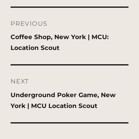
Post
navigation
PREVIOUS
Previous
Coffee Shop, New York | MCU:
post:
Location Scout
NEXT
Next
Underground Poker Game, New
post:
York | MCU Location Scout