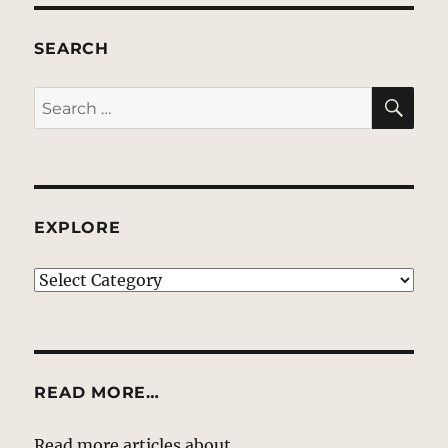
SEARCH
SE
Search
for:
EXPLORE
EXPLORE
READ MORE…
Read more articles about