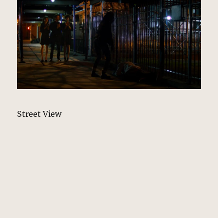
Street View