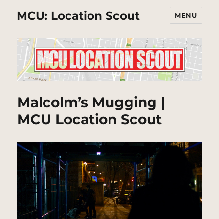
MCU: Location Scout
MENU
Malcolm’s Mugging |
MCU Location Scout