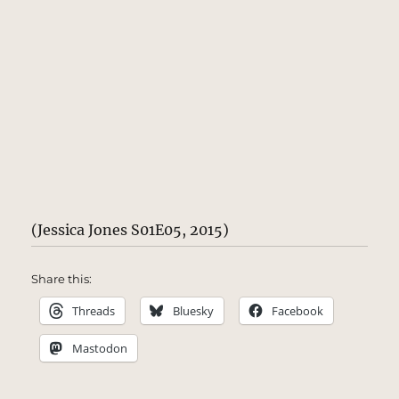
(Jessica Jones S01E05, 2015)
Share this:
Threads
Bluesky
Facebook
Mastodon