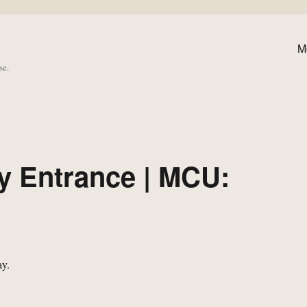
M
se.
y Entrance | MCU: