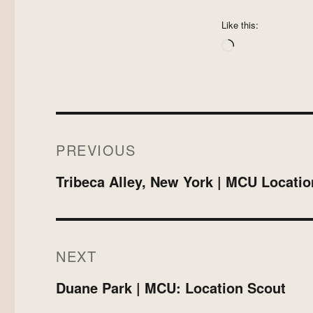
Like this:
Loading…
Post
PREVIOUS
navigation
Previous
Tribeca Alley, New York | MCU Locati
post:
NEXT
Next
Duane Park | MCU: Location Scout
post: