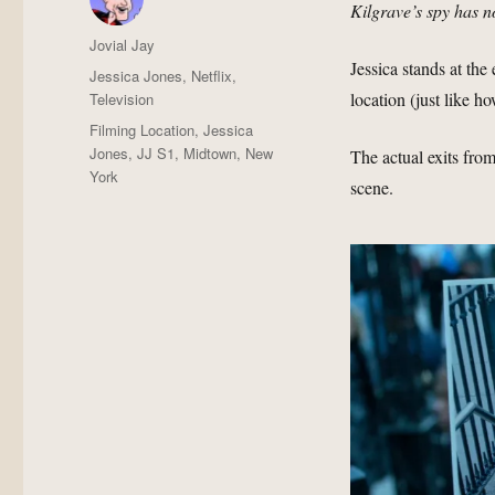
Kilgrave’s spy has n
Author
Jovial Jay
Jessica stands at the
Posted
Categories
Jessica Jones
,
Netflix
,
on
location (just like h
Television
Tags
Filming Location
,
Jessica
Jones
,
JJ S1
,
Midtown
,
New
The actual exits fro
York
scene.