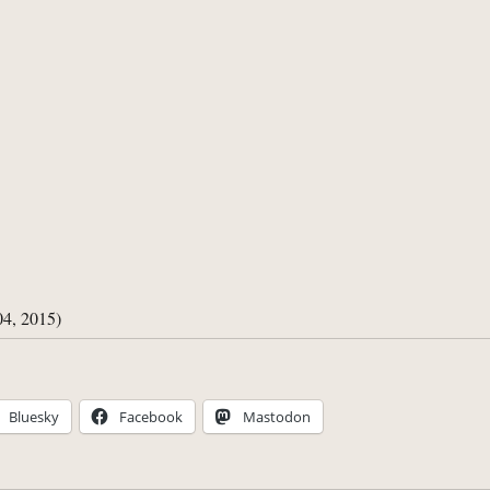
04, 2015)
Bluesky
Facebook
Mastodon