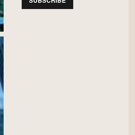
SUBSCRIBE