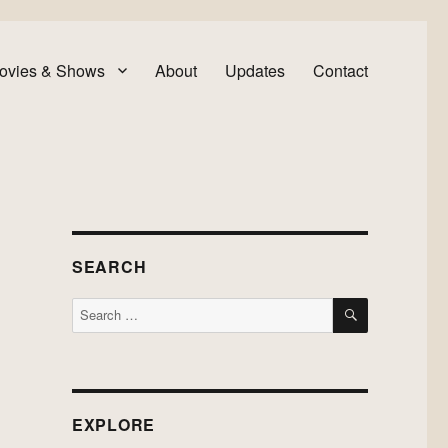
ovies & Shows
About
Updates
Contact
SEARCH
SEARCH
Search
for:
EXPLORE