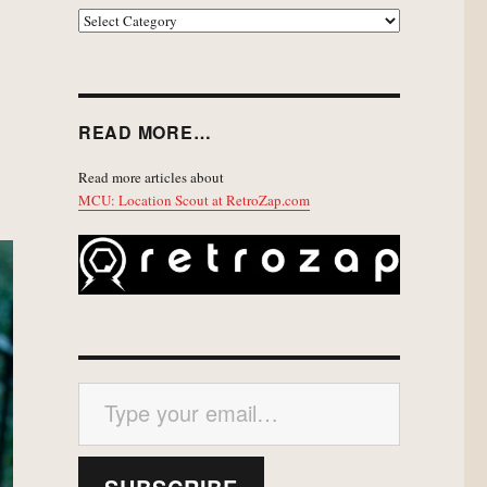
EXPLORE
READ MORE…
Read more articles about
MCU: Location Scout at RetroZap.com
Type your email…