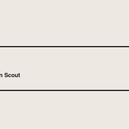
on Scout