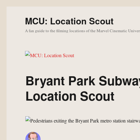
MCU: Location Scout
A fan guide to the filming locations of the Marvel Cinematic Univer
Bryant Park Subwa
Location Scout