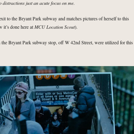
o distractions just an acute focus on me.
 exit to the Bryant Park subway and matches pictures of herself to this
ow it’s done here at
MCU Location Scout
).
m the Bryant Park subway stop, off W 42nd Street, were utilized for this