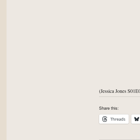
(Jessica Jones S01E
Share this:
Threads