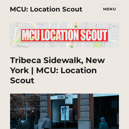
MCU: Location Scout
MENU
Tribeca Sidewalk, New
York | MCU: Location
Scout