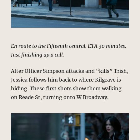
En route to the Fifteenth central. ETA 30 minutes.
Just finishing up a call.
After Officer Simpson attacks and “kills” Trish,
Jessica follows him back to where Kilgrave is
hiding. These first shots show them walking
on Reade St, turning onto W Broadway.