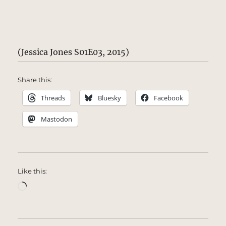
(Jessica Jones S01E03, 2015)
Share this:
Threads
Bluesky
Facebook
Mastodon
Like this:
Loading…