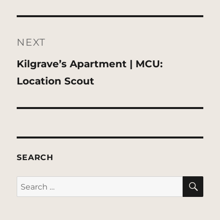
NEXT
Next
Kilgrave’s Apartment | MCU:
post:
Location Scout
SEARCH
SE
Search
for: