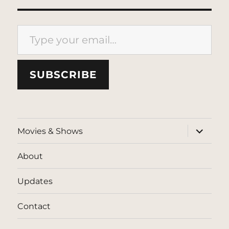
Type your email…
SUBSCRIBE
expand
Movies & Shows
child
menu
About
Updates
Contact