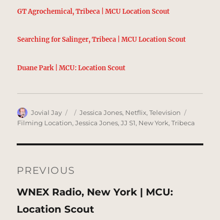
GT Agrochemical, Tribeca | MCU Location Scout
Searching for Salinger, Tribeca | MCU Location Scout
Duane Park | MCU: Location Scout
Author
Posted
Categories
Tags
Jovial Jay
Jessica Jones
,
Netflix
,
Television
on
Filming Location
,
Jessica Jones
,
JJ S1
,
New York
,
Tribeca
Post
navigation
PREVIOUS
Previous
WNEX Radio, New York | MCU:
post:
Location Scout