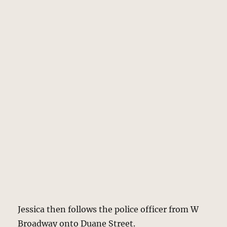
Jessica then follows the police officer from W
Broadway onto Duane Street.