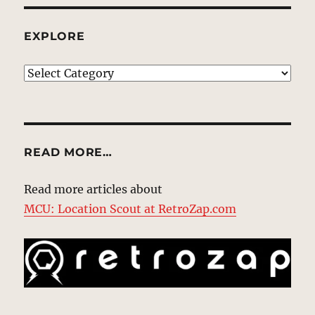
EXPLORE
EXPLORE
READ MORE…
Read more articles about
MCU: Location Scout at RetroZap.com