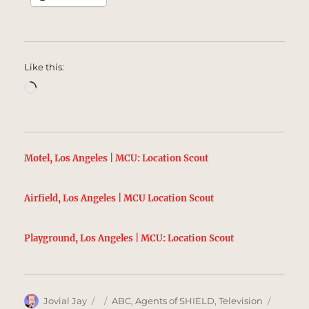
Like this:
Loading…
Motel, Los Angeles | MCU: Location Scout
Airfield, Los Angeles | MCU Location Scout
Playground, Los Angeles | MCU: Location Scout
Author
Posted
Categories
Tags
Jovial Jay
ABC
,
Agents of SHIELD
,
Television