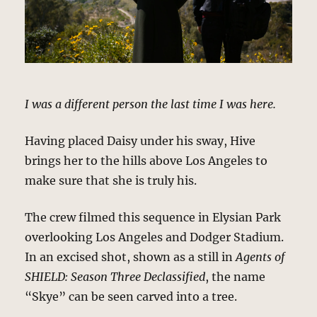
I was a different person the last time I was here.
Having placed Daisy under his sway, Hive
brings her to the hills above Los Angeles to
make sure that she is truly his.
The crew filmed this sequence in Elysian Park
overlooking Los Angeles and Dodger Stadium.
In an excised shot, shown as a still in
Agents of
SHIELD: Season Three Declassified
, the name
“Skye” can be seen carved into a tree.