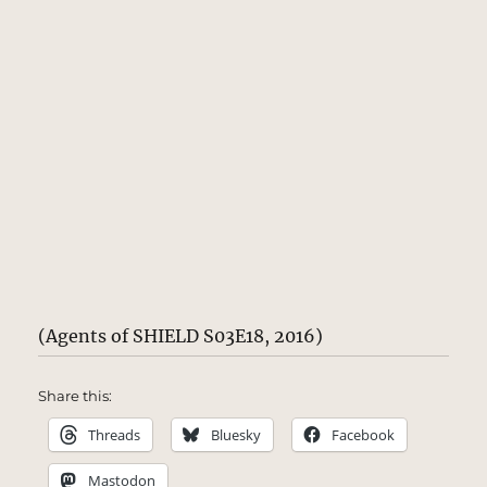
(Agents of SHIELD S03E18, 2016)
Share this:
Threads
Bluesky
Facebook
Mastodon