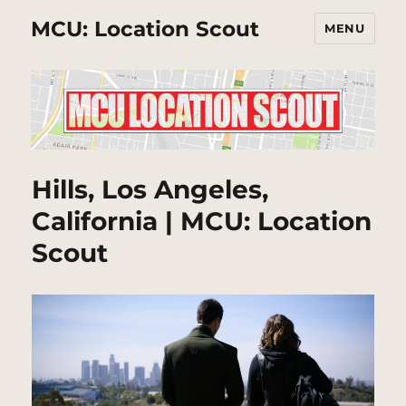
MCU: Location Scout
MENU
Hills, Los Angeles,
California | MCU: Location
Scout