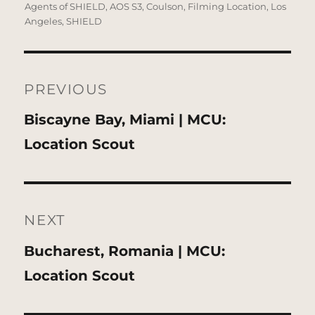
on
Agents of SHIELD
,
AOS S3
,
Coulson
,
Filming Location
,
Los
Angeles
,
SHIELD
Post
navigation
PREVIOUS
Previous
Biscayne Bay, Miami | MCU:
post:
Location Scout
NEXT
Next
Bucharest, Romania | MCU:
post:
Location Scout