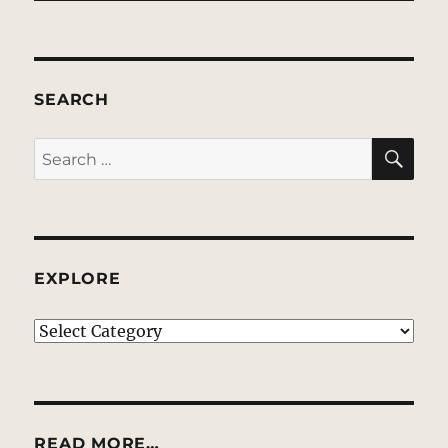
SEARCH
SE
Search
for:
EXPLORE
EXPLORE
READ MORE…