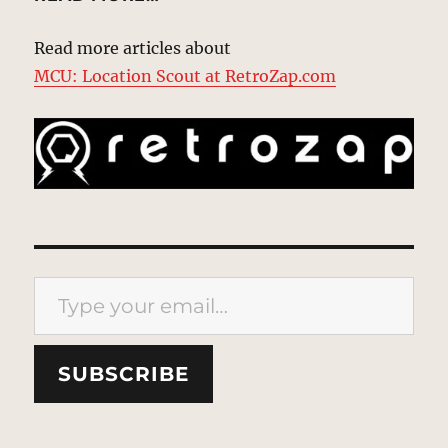
Read more articles about
MCU: Location Scout at RetroZap.com
Type your email…
SUBSCRIBE