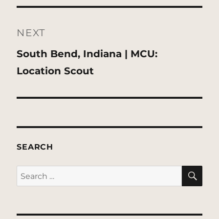
NEXT
Next
South Bend, Indiana | MCU:
post:
Location Scout
SEARCH
SE
Search
for: