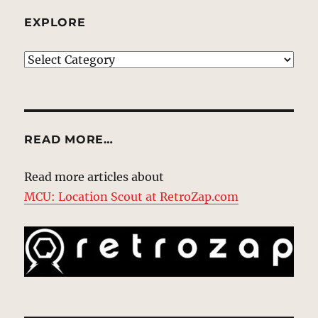
EXPLORE
EXPLORE
READ MORE…
Read more articles about
MCU: Location Scout at RetroZap.com