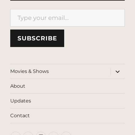
Type your email…
SUBSCRIBE
expand
Movies & Shows
child
menu
About
Updates
Contact