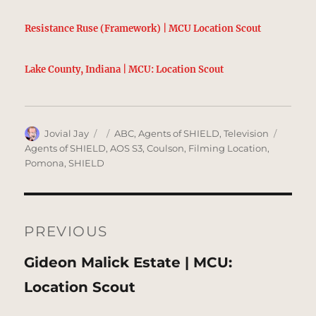
Resistance Ruse (Framework) | MCU Location Scout
Lake County, Indiana | MCU: Location Scout
Author
Posted
Categories
Tags
Jovial Jay
ABC
,
Agents of SHIELD
,
Television
on
Agents of SHIELD
,
AOS S3
,
Coulson
,
Filming Location
,
Pomona
,
SHIELD
Post
navigation
PREVIOUS
Previous
Gideon Malick Estate | MCU:
post:
Location Scout