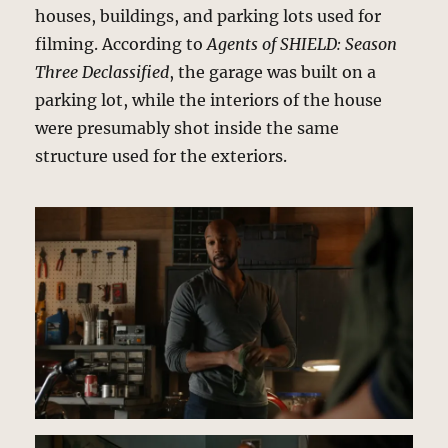
houses, buildings, and parking lots used for
filming. According to
Agents of SHIELD: Season
Three Declassified
, the garage was built on a
parking lot, while the interiors of the house
were presumably shot inside the same
structure used for the exteriors.