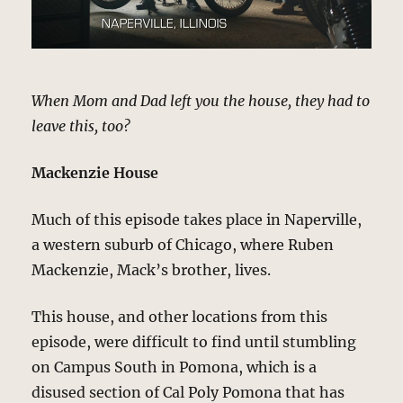
When Mom and Dad left you the house, they had to
leave this, too?
Mackenzie House
Much of this episode takes place in Naperville,
a western suburb of Chicago, where Ruben
Mackenzie, Mack’s brother, lives.
This house, and other locations from this
episode, were difficult to find until stumbling
on Campus South in Pomona, which is a
disused section of Cal Poly Pomona that has