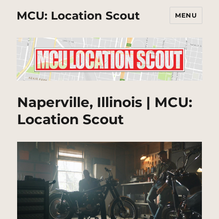
MCU: Location Scout
MENU
Naperville, Illinois | MCU:
Location Scout