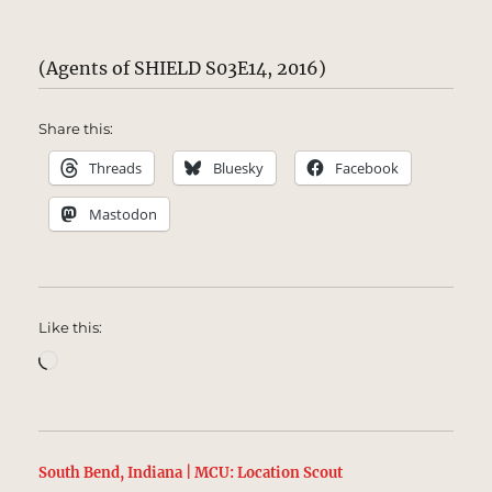
(Agents of SHIELD S03E14, 2016)
Share this:
Threads
Bluesky
Facebook
Mastodon
Like this:
Loading…
South Bend, Indiana | MCU: Location Scout