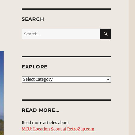
SEARCH
SEARCH
Search
for:
EXPLORE
EXPLORE
READ MORE…
Read more articles about
MCU: Location Scout at RetroZap.com