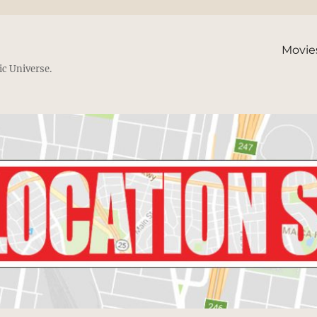
Movie
ic Universe.