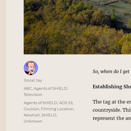
So, when do I ge
Author
Jovial Jay
Establishing Sh
Posted
Categories
ABC
,
Agents of SHIELD
,
on
Television
The tag at the e
Tags
Agents of SHIELD
,
AOS S3
,
Coulson
,
Filming Location
,
countryside. Thi
Newhall
,
SHIELD
,
represent the ar
Unknown