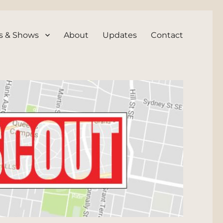
s & Shows
About
Updates
Contact