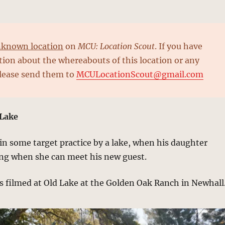
known location
on
MCU: Location Scout
. If you have
ion about the whereabouts of this location or any
please send them to
MCULocationScout@gmail.com
 Lake
 in some target practice by a lake, when his daughter
ing when she can meet his new guest.
s filmed at Old Lake at the Golden Oak Ranch in Newhall