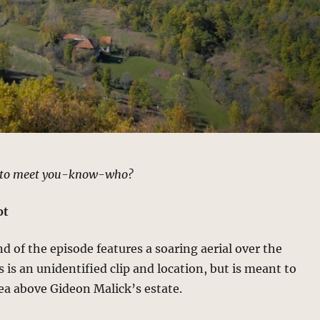
t to meet you-know-who?
ot
nd of the episode features a soaring aerial over the
s is an unidentified clip and location, but is meant to
ea above Gideon Malick’s estate.