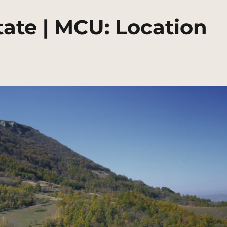
ate | MCU: Location