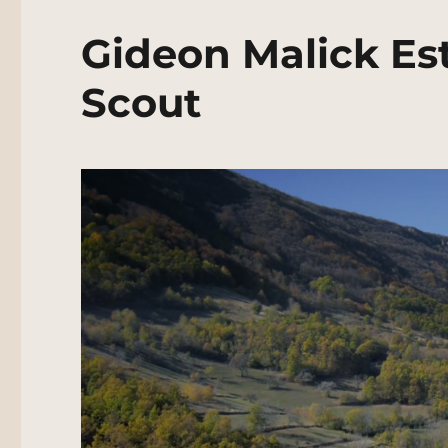
Gideon Malick Est
Scout