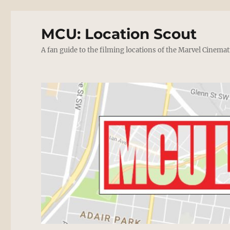
MCU: Location Scout
A fan guide to the filming locations of the Marvel Cinemat