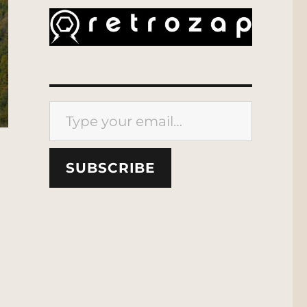
Type your email…
SUBSCRIBE