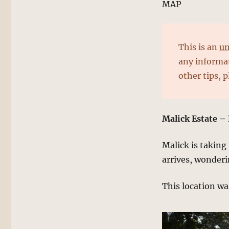
MAP
This is an
un
any informat
other tips, 
Malick Estate –
Malick is taking
arrives, wonder
This location wa