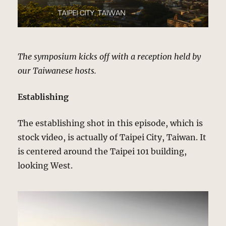
The symposium kicks off with a reception held by
our Taiwanese hosts.
Establishing
The establishing shot in this episode, which is
stock video, is actually of Taipei City, Taiwan. It
is centered around the Taipei 101 building,
looking West.