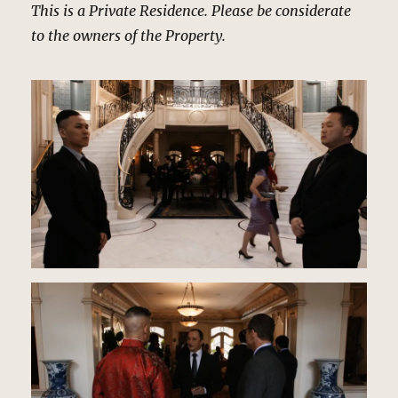
This is a Private Residence. Please be considerate
to the owners of the Property.