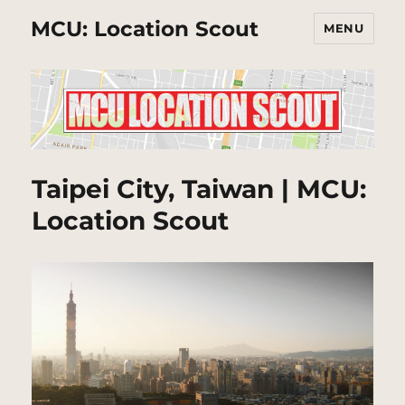
MCU: Location Scout
MENU
Taipei City, Taiwan | MCU:
Location Scout