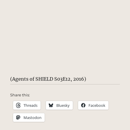
(Agents of SHIELD S03E12, 2016)
Share this:
Threads
Bluesky
Facebook
Mastodon