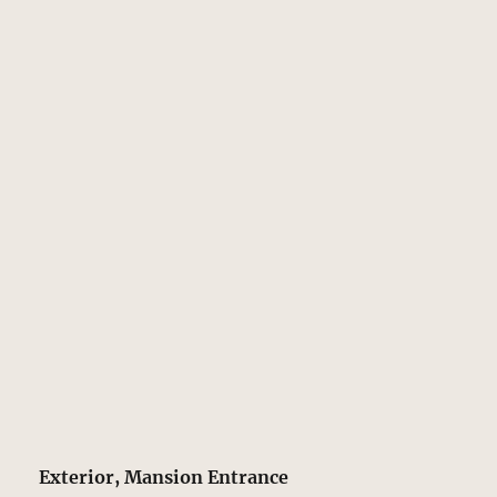
Exterior, Mansion Entrance