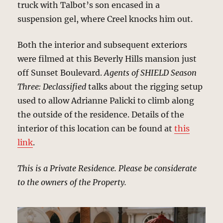
truck with Talbot’s son encased in a
suspension gel, where Creel knocks him out.
Both the interior and subsequent exteriors
were filmed at this Beverly Hills mansion just
off Sunset Boulevard.
Agents of SHIELD Season
Three: Declassified
talks about the rigging setup
used to allow Adrianne Palicki to climb along
the outside of the residence. Details of the
interior of this location can be found at
this
link
.
This is a Private Residence. Please be considerate
to the owners of the Property.