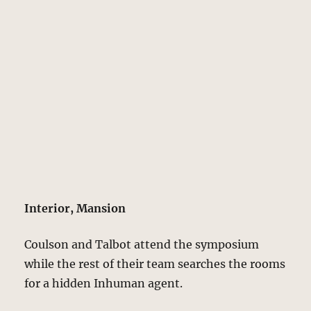
Interior, Mansion
Coulson and Talbot attend the symposium
while the rest of their team searches the rooms
for a hidden Inhuman agent.