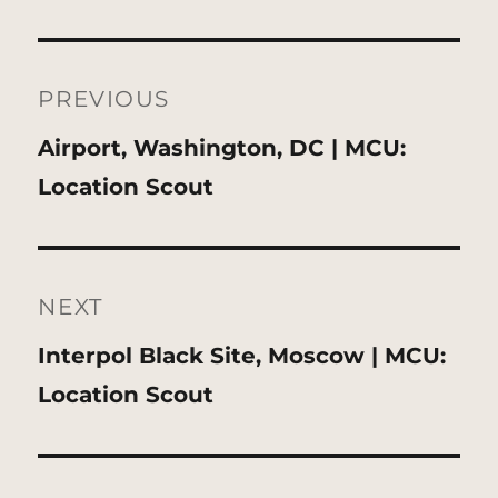
Post
navigation
PREVIOUS
Previous
Airport, Washington, DC | MCU:
post:
Location Scout
NEXT
Next
Interpol Black Site, Moscow | MCU:
post:
Location Scout