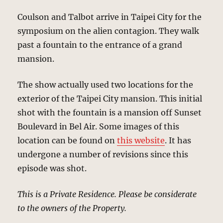
Coulson and Talbot arrive in Taipei City for the
symposium on the alien contagion. They walk
past a fountain to the entrance of a grand
mansion.
The show actually used two locations for the
exterior of the Taipei City mansion. This initial
shot with the fountain is a mansion off Sunset
Boulevard in Bel Air. Some images of this
location can be found on
this website
. It has
undergone a number of revisions since this
episode was shot.
This is a Private Residence. Please be considerate
to the owners of the Property.