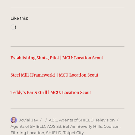
Like this:
Loading…
Establishing Shots, Pilot | MCU: Location Scout
Steel Mill (Framework) | MCU Location Scout
Teddy’s Bar & Grill | MCU: Location Scout
Author
Posted
Categories
Tags
Jovial Jay
ABC
,
Agents of SHIELD
,
Television
on
Agents of SHIELD
,
AOS S3
,
Bel Air
,
Beverly Hills
,
Coulson
,
Filming Location
,
SHIELD
,
Taipei City