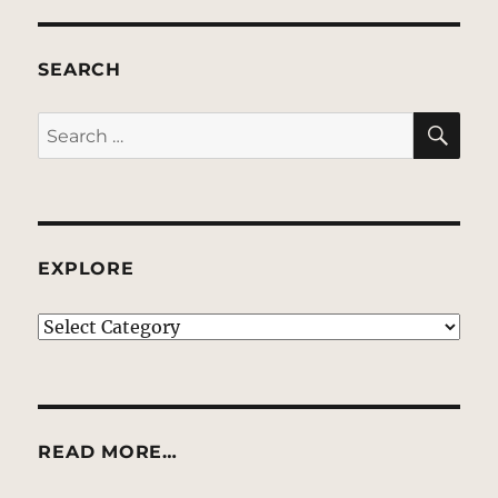
SEARCH
SE
Search
for:
EXPLORE
EXPLORE
READ MORE…