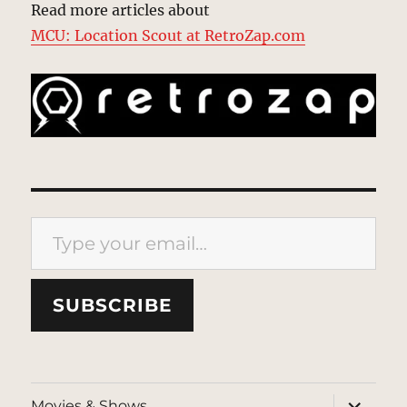
Read more articles about
MCU: Location Scout at RetroZap.com
Type your email…
SUBSCRIBE
expand
Movies & Shows