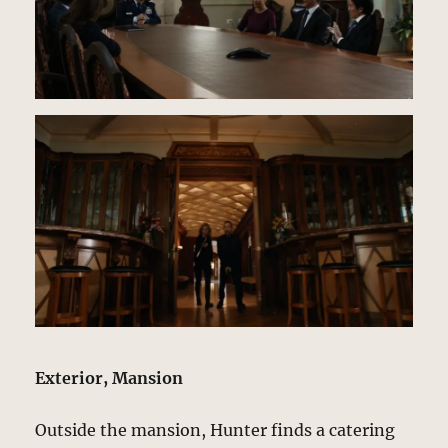
Exterior, Mansion
Outside the mansion, Hunter finds a catering